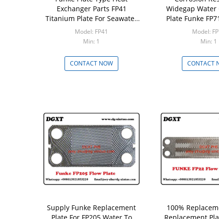
Exchanger Parts FP41
Widegap Water 
Titanium Plate For Seawater
Plate Funke FP71
Plate Heat Exchanger
Plate Heat E
Model: FP41
Model: F
Min: 1
Min: 1
CONTACT NOW
CONTACT 
Supply Funke Replacement
100% Replacem
Plate For FP205 Water To
Replacement Pla