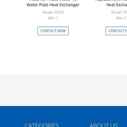
Water Plate Heat Exchanger
Heat Exch
Model: FP205
Model: F
Min: 1
Min: 1
CONTACT NOW
CONTACT 
CATEGORIES
ABOUT US