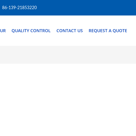
86-139-21853220
OUR
QUALITY CONTROL
CONTACT US
REQUEST A QUOTE