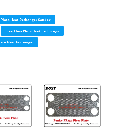
Plate Heat Exchanger Sondex
Free Flow Plate Heat Exchanger
late Heat Exchanger