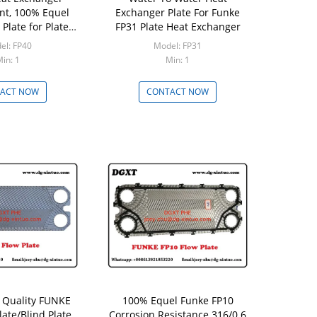
t, 100% Equel
Exchanger Plate For Funke
Plate for Plate
FP31 Plate Heat Exchanger
Exchanger
el: FP40
Model: FP31
in: 1
Min: 1
ACT NOW
CONTACT NOW
 Quality FUNKE
100% Equel Funke FP10
late/Blind Plate
Corrosion Resistance 316/0.6