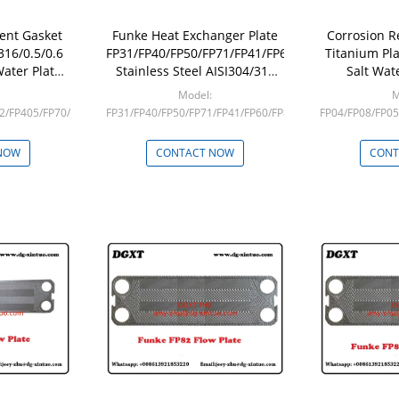
ent Gasket
Funke Heat Exchanger Plate
Corrosion R
316/0.5/0.6
FP31/FP40/FP50/FP71/FP41/FP60/FP80
Titanium Pl
Water Plate
Stainless Steel AISI304/316
Salt Wat
anger
Plate For Plate Heat
Exchanger
Model:
M
Exchanger
2/FP405/FP70/FP100/FP130
FP31/FP40/FP50/FP71/FP41/FP60/FP80
FP04/FP08/FP05
Min: 1
M
NOW
CONTACT NOW
CONT