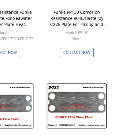
esistance Funke
Funke FP130 Corrosion
ate For Seawater
Resistance 904L/Hastelloy
er Plate Heat
C276 Plate For strong acid
 Heat Transfer
Plate Heat Exchanger
odel:
Model: FP130
/FP09/FP10/FP16/FP22/FP14/FP20/FP205
Min: 1
in: 1
ACT NOW
CONTACT NOW