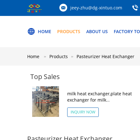
jeey-zhu@dg-xintuo.com
HOME
PRODUCTS
ABOUT US
FACTORY T
Home
Products
Pasteurizer Heat Exchanger
Top Sales
milk heat exchanger,plate heat
exchanger for milk
pasteurization,Pasteurizer Heat
Exchanger
INQUIRY NOW
Pasteurizer Heat Exchanger