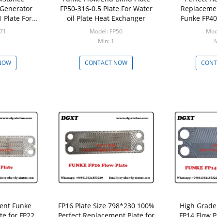
Generator
FP50-316-0.5 Plate For Water
Replacemen
 Plate For
oil Plate Heat Exchanger
Funke FP40 
xchanger
Heat 
P71
Model: FP50
Mod
Min: 1
M
NOW
CONTACT NOW
CONT
ent Funke
FP16 Plate Size 798*230 100%
High Grade
te for FP22
Perfect Replacement Plate for
FP14 Flow P