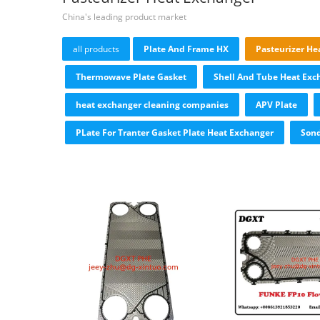
China's leading product market
all products
Plate And Frame HX
Pasteurizer He
Thermowave Plate Gasket
Shell And Tube Heat Exc
heat exchanger cleaning companies
APV Plate
PLate For Tranter Gasket Plate Heat Exchanger
Sond