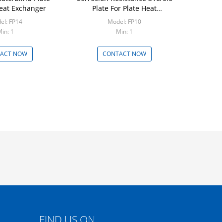
Heat Exchanger
Plate For Plate Heat
Exchanger
el: FP14
Model: FP10
in: 1
Min: 1
ACT NOW
CONTACT NOW
FIND US ON