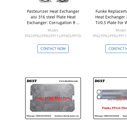
Pasteurizer Heat Exchanger
Funke Replacem
aisi 316 steel Plate Heat
Heat Exchanger 
Exchanger: Corrugation θ &
Ti/0.5 Plate For 
Plate Angle
Heat Exch
Model:
Model:
FP42/FP62/FP82/FP112/FP405/FP70/FP100/FP130
FP42/FP62/FP82/FP11
Min: 1
Min: 1
CONTACT NOW
CONTACT 