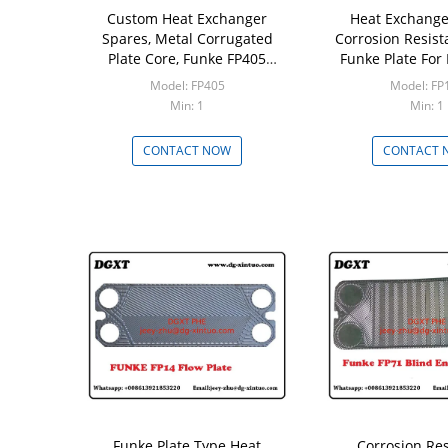
Custom Heat Exchanger
Heat Exchange
Spares, Metal Corrugated
Corrosion Resis
Plate Core, Funke FP405
Funke Plate For 
316/0.5/0.6 Plate for Water
Exchanger
Model: FP405
Model: FP
Plate Heat Exchanger
Min: 1
Min: 1
CONTACT NOW
CONTACT 
Funke Plate Type Heat
Corrosion Re