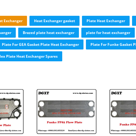
at Exchanger
Heat Exchanger gasket
Plate Heat Exchanger
hanger
Brazed plate heat exchanger
plate for heat exchanger
Plate For GEA Gasket Plate Heat Exchanger
Plate For Funke Gasket P
ex Plate Heat Exchanger Spares