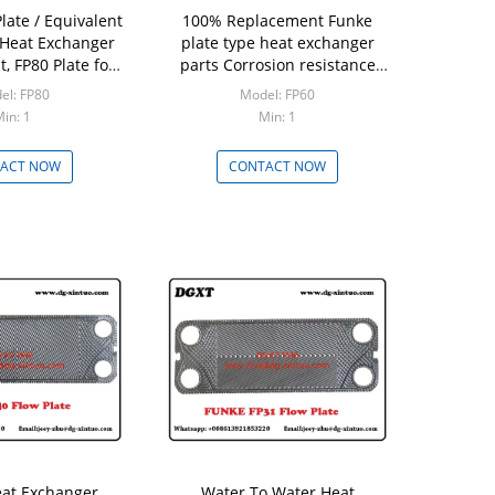
late / Equivalent
100% Replacement Funke
 Heat Exchanger
plate type heat exchanger
, FP80 Plate for
parts Corrosion resistance
at Exchanger
FP60 Plate for Plate Heat
el: FP80
Model: FP60
Exchanger
in: 1
Min: 1
ACT NOW
CONTACT NOW
eat Exchanger
Water To Water Heat