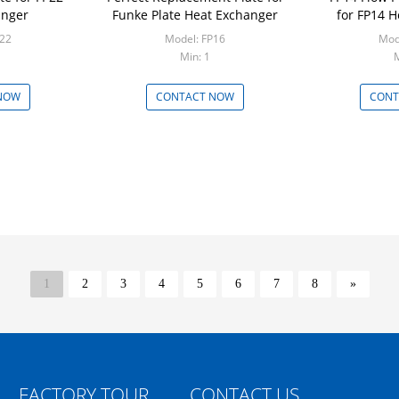
anger
Funke Plate Heat Exchanger
for FP14 
P22
Model: FP16
Mod
Min: 1
M
NOW
CONTACT NOW
CONT
1
2
3
4
5
6
7
8
»
FACTORY TOUR
CONTACT US