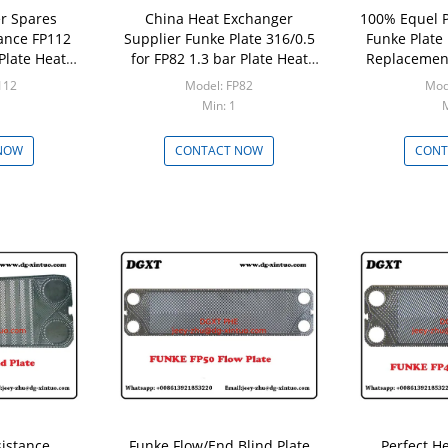
r Spares
China Heat Exchanger
100% Equel P
tance FP112
Supplier Funke Plate 316/0.5
Funke Plate
Plate Heat
for FP82 1.3 bar Plate Heat
Replacement
 Core
Exchanger
Plate He
112
Model: FP82
Mod
Min: 1
M
NOW
CONTACT NOW
CONT
sistance
Funke Flow/End Blind Plate
Perfect H