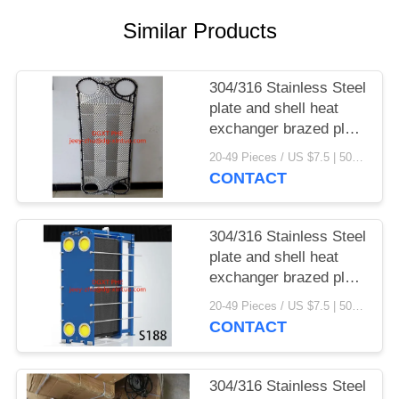
Similar Products
304/316 Stainless Steel
plate and shell heat
exchanger brazed plate
heat exchanger parts
20-49 Pieces / US $7.5 | 50-199 Pieces / US $6.9 | 200+ Pieces / US $6.6 MOQ:1
CONTACT
304/316 Stainless Steel
plate and shell heat
exchanger brazed plate
heat exchanger
20-49 Pieces / US $7.5 | 50-199 Pieces / US $6.9 | 200+ Pieces / US $6.6 MOQ:1
CONTACT
304/316 Stainless Steel