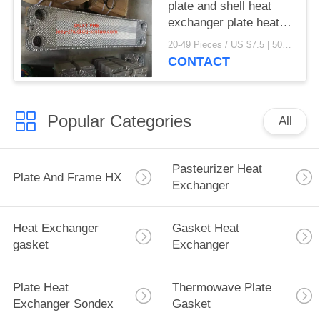
plate and shell heat
exchanger plate heat
exchanger gaskets
20-49 Pieces / US $7.5 | 50-199 Pieces / US $6.9 | 200+ Pieces / US $6.6 MOQ:1
CONTACT
Popular Categories
All
Pasteurizer Heat
Plate And Frame HX
Exchanger
Heat Exchanger
Gasket Heat
gasket
Exchanger
Plate Heat
Thermowave Plate
Exchanger Sondex
Gasket