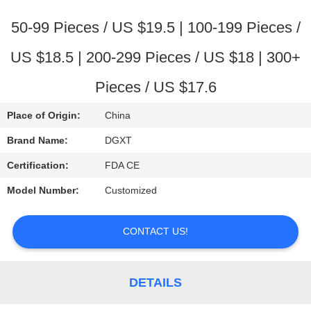
CONTROL
50-99 Pieces / US $19.5 | 100-199 Pieces /
CONTACT
US $18.5 | 200-299 Pieces / US $18 | 300+
US
Pieces / US $17.6
REQUEST
Place of Origin:
China
A
Brand Name:
DGXT
QUOTE
Certification:
FDA CE
Model Number:
Customized
SITEMAP
CONTACT US!
PRIVACY
POLICY
DETAILS