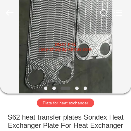
Heat
Exchanger
Co,.ltd.
All
Rights
Reserved.
Developed
by
HOME
ECER
PRODUCTS
ABOUT
US
FACTORY
TOUR
Plate for heat exchanger
S62 heat transfer plates Sondex Heat
QUALITY
Exchanger Plate For Heat Exchanger