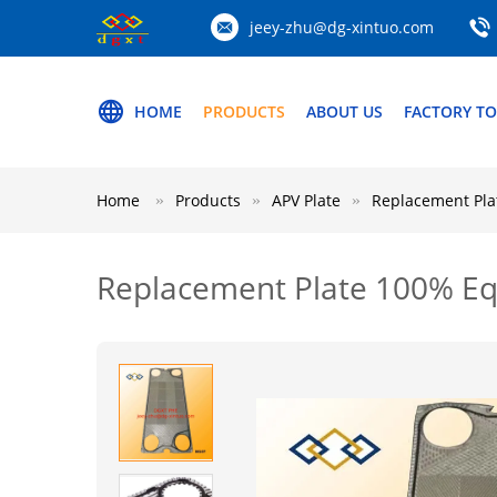
jeey-zhu@dg-xintuo.com
HOME
PRODUCTS
ABOUT US
FACTORY T
Home
Products
APV Plate
Replacement Pla
Replacement Plate 100% Eq