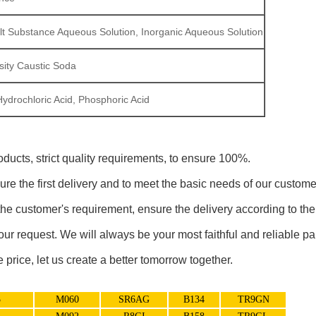
 Salt Substance Aqueous Solution, Inorganic Aqueous Solution
sity Caustic Soda
Hydrochloric Acid, Phosphoric Acid
oducts, strict quality requirements, to ensure 100%.
ure the first delivery and to meet the basic needs of our custome
he customer's requirement, ensure the delivery according to the 
your request. We will always be your most faithful and reliable pa
price, let us create a better tomorrow together.
5
M060
SR6AG
B134
TR9GN