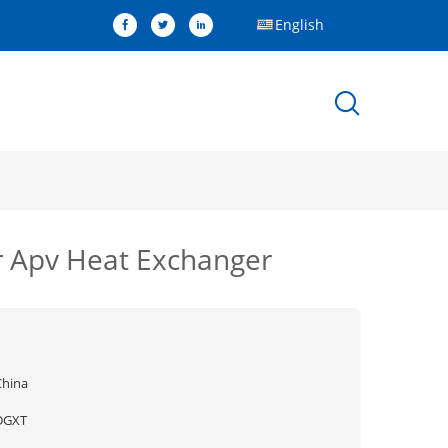
English
r Apv Heat Exchanger
China
DGXT