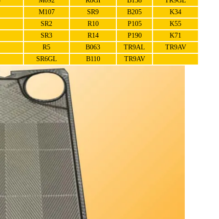
5
M092
R8GI
B158
TR9GL
M107
SR9
B205
K34
SR2
R10
P105
K55
SR3
R14
P190
K71
R5
B063
TR9AL
TR9AV
SR6GL
B110
TR9AV