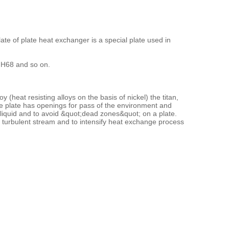
ate of plate heat exchanger is a special plate used in
r H68 and so on.
(heat resisting alloys on the basis of nickel) the titan,
he plate has openings for pass of the environment and
y liquid and to avoid &quot;dead zones&quot; on a plate.
a turbulent stream and to intensify heat exchange process