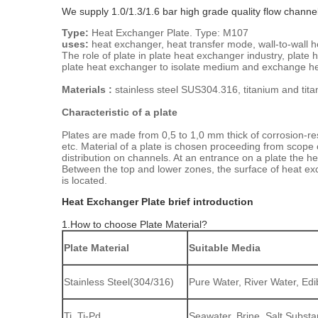
We supply 1.0/1.3/1.6 bar high grade quality flow channe
Type:
Heat Exchanger Plate. Type: M107
uses:
heat exchanger, heat transfer mode, wall-to-wall 
The role of plate in plate heat exchanger industry, plate
plate heat exchanger to isolate medium and exchange heat
Materials :
stainless steel SUS304.316, titanium and tit
Characteristic of a plate
Plates are made from 0,5 to 1,0 mm thick of corrosion-resi
etc. Material of a plate is chosen proceeding from scope
distribution on channels. At an entrance on a plate the he
Between the top and lower zones, the surface of heat exc
is located.
Heat Exchanger Plate brief introduction
1.How to choose Plate Material?
Plate Material
Suitable Media
Stainless Steel(304/316)
Pure Water, River Water, Edib
Ti, Ti-Pd
Seawater, Brine, Salt Subst