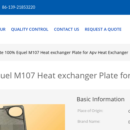
86-139-21853220
OUR
QUALITY CONTROL
CONTACT US
REQUEST A QUOTE
te 100% Equel M107 Heat exchanger Plate for Apv Heat Exchanger
uel M107 Heat exchanger Plate fo
Basic Information
Place of Origin:
Brand Name: