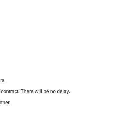
rs.
contract. There will be no delay.
rtner.