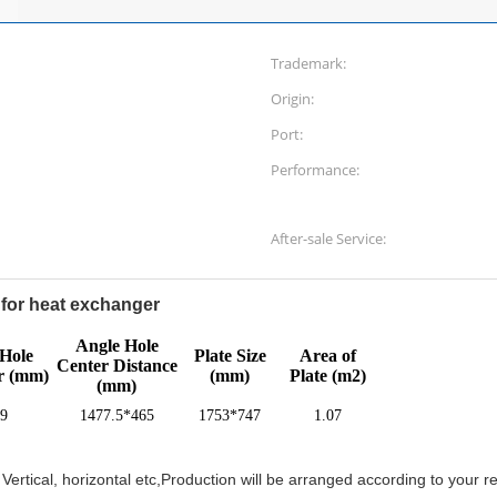
Trademark:
Origin:
Port:
Performance:
After-sale Service:
for heat exchanger
Angle Hole
Hole
Plate Size
Area of
Center Distance
r (mm)
(mm)
Plate (m2)
(mm)
9
1477.5*465
1753*747
1.07
ertical, horizontal etc,Production will be arranged according to your r