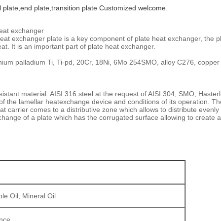
l plate,end plate,transition plate Customized welcome.
heat exchanger
 heat exchanger plate is a key component of plate heat exchanger, the pl
. It is an important part of plate heat exchanger.
anium palladium Ti, Ti-pd, 20Cr, 18Ni, 6Mo 254SMO, alloy C276, coppe
stant material: AISI 316 steel at the request of AISI 304, SMO, Hasterloy 
 of the lamellar heatexchange device and conditions of its operation. T
at carrier comes to a distributive zone which allows to distribute evenl
hange of a plate which has the corrugated surface allowing to create 
le Oil, Mineral Oil
ance