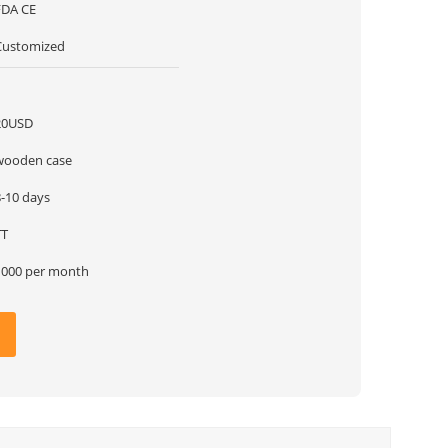
FDA CE
Customized
1
20USD
wooden case
8-10 days
TT
1000 per month