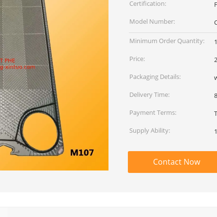
Certification:
Model Number:
Minimum Order Quantity:
Price:
Packaging Details:
Delivery Time:
Payment Terms:
Supply Ability:
Contact Now