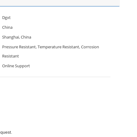
Dgxt
China
Shanghai, China
Pressure Resistant, Temperature Resistant, Corrosion
Resistant
Online Support
equest.