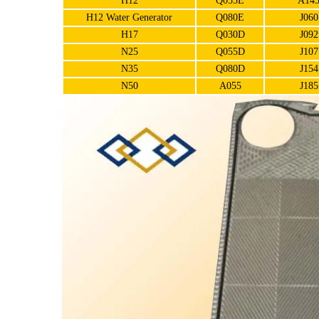
H12
Q055E
A14
H12 Water Generator
Q080E
J060
H17
Q030D
J092
N25
Q055D
J107
N35
Q080D
J154
N50
A055
J185