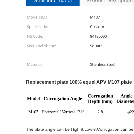
Detail Information
Product Description
Model NO.:
M107
Specification:
Custom
HS Code:
84195000
Sectional Shape:
Square
Material:
Stainless Steel
Replacement plate 100% equel APV M107 plate 
Corrugation
Angle 
Model
Corrugation Angle
Depth (mm)
Diamete
M107
Horizontal/ Vertical 121°
2.8
φ22
The plate angle can be High θ,Low θ,Corrugation can be V