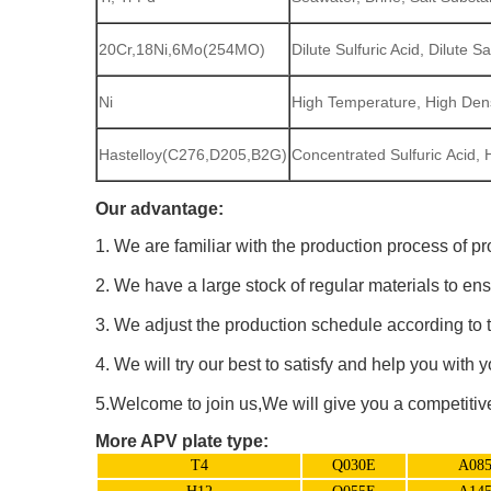
20Cr,18Ni,6Mo(254MO)
Dilute Sulfuric Acid, Dilute
Ni
High Temperature, High Den
Hastelloy(C276,D205,B2G)
Concentrated Sulfuric Acid, 
Our advantage:
1. We are familiar with the production process of pr
2. We have a large stock of regular materials to ens
3. We adjust the production schedule according to t
4. We will try our best to satisfy and help you with 
5.Welcome to join us,We will give you a competitive 
More APV plate type:
T4
Q030E
A08