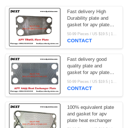
Fast delivery High
Durability plate and
gasket for apv plate
heat exchanger
50-99 Pieces / US $19.5 | 100-199 Pieces / US $18.5 | 200-299 Pieces / US $18 | 300+ Pieces / US $17.6 MOQ:1
CONTACT
Fast delivery good
quality plate and
gasket for apv plate
heat exchanger
50-99 Pieces / US $19.5 | 100-199 Pieces / US $18.5 | 200-299 Pieces / US $18 | 300+ Pieces / US $17.6 MOQ:1
CONTACT
100% equivalent plate
and gasket for apv
plate heat exchanger