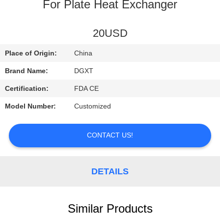
CONTROL
For Plate Heat Exchanger
CONTACT
20USD
US
Place of Origin:
China
Brand Name:
DGXT
REQUEST
Certification:
FDA CE
A
Model Number:
Customized
QUOTE
CONTACT US!
SITEMAP
DETAILS
PRIVACY
POLICY
Similar Products