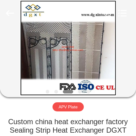
Exchanger
Co,.ltd.
All
Rights
Reserved.
Developed
by
ECER
HOME
PRODUCTS
ABOUT
US
FACTORY
TOUR
APV Plate
Custom china heat exchanger factory
QUALITY
Sealing Strip Heat Exchanger DGXT