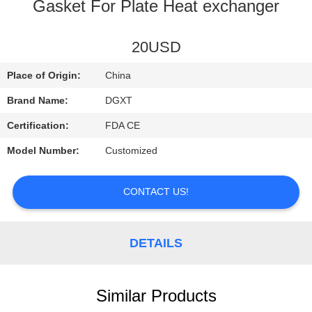
CONTROL
Gasket For Plate Heat exchanger
CONTACT
20USD
US
Place of Origin:
China
Brand Name:
DGXT
REQUEST
Certification:
FDA CE
A
Model Number:
Customized
QUOTE
CONTACT US!
SITEMAP
DETAILS
PRIVACY
POLICY
Similar Products