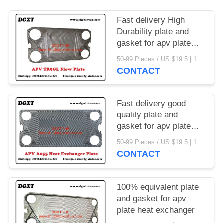
Fast delivery High
Durability plate and
gasket for apv plate
heat exchanger
50-99 Pieces / US $19.5 | 100-199 Pieces / US $18.5 | 200-299 Pieces / US $18 | 300+ Pieces / US $17.6 MOQ:1
CONTACT
Fast delivery good
quality plate and
gasket for apv plate
heat exchanger
50-99 Pieces / US $19.5 | 100-199 Pieces / US $18.5 | 200-299 Pieces / US $18 | 300+ Pieces / US $17.6 MOQ:1
CONTACT
100% equivalent plate
and gasket for apv
plate heat exchanger