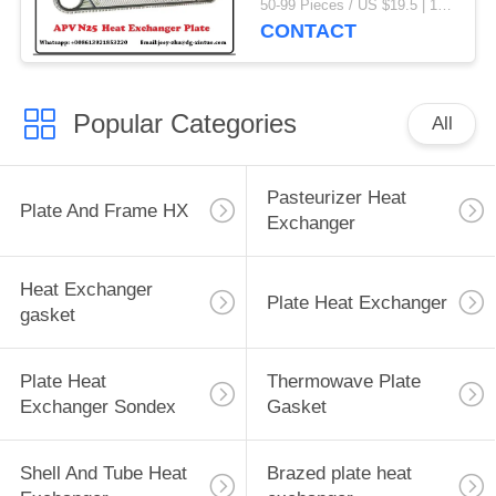
50-99 Pieces / US $19.5 | 100-199 Pieces / US $18.5 | 200-299 Pieces / US $18 | 300+ Pieces / US $17.6 MOQ:1
CONTACT
Popular Categories
All
Pasteurizer Heat
Plate And Frame HX
Exchanger
Heat Exchanger
Plate Heat Exchanger
gasket
Plate Heat
Thermowave Plate
Exchanger Sondex
Gasket
Shell And Tube Heat
Brazed plate heat