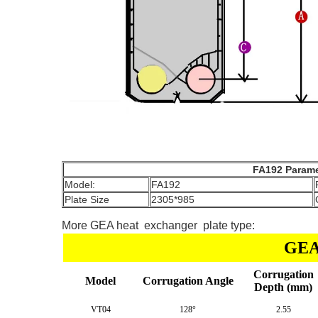
FA192 Parame
Model:
FA192
Plate Size
2305*985
More GEA heat exchanger plate type:
GEA 
Corrugation
Model
Corrugation Angle
Depth (mm)
VT04
128°
2.55