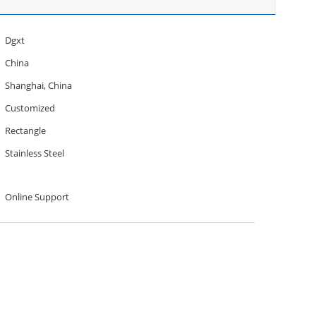
Dgxt
China
Shanghai, China
Customized
Rectangle
Stainless Steel
Online Support