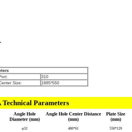
ters
Port:
310
Center Size:
1885*550
Technical Parameters
Angle Hole
Angle Hole Center Distance
Plate Size
Diameter (mm)
(mm)
(mm)
φ32
480*61
550*129