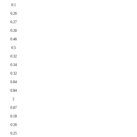
0.1
0.26
0.27
0.26
0.46
0.5
0.32
0.34
0.32
0.84
0.84
2
0.07
0.18
0.26
0.25