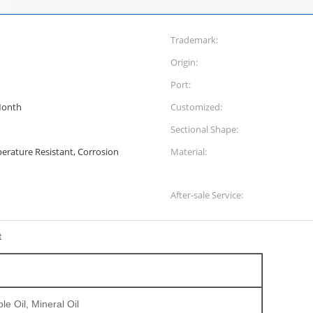
Trademark:
Origin:
Port:
Month
Customized:
Sectional Shape:
erature Resistant, Corrosion
Material:
After-sale Service:
t
le Oil, Mineral Oil