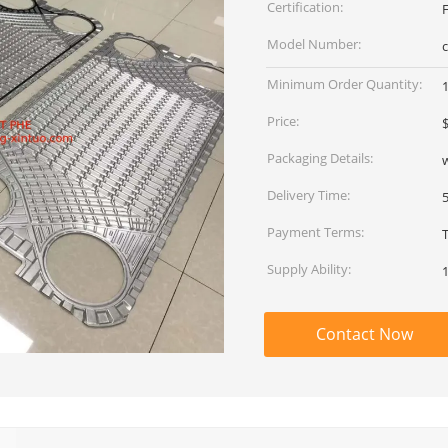
Certification:
Model Number:
Minimum Order Quantity:
Price:
Packaging Details:
Delivery Time:
Payment Terms:
Supply Ability:
Contact Now