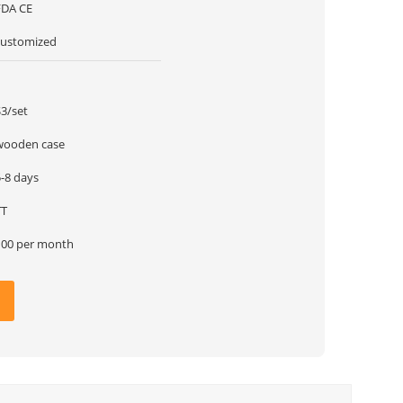
FDA CE
customized
1
$3/set
wooden case
5-8 days
TT
100 per month