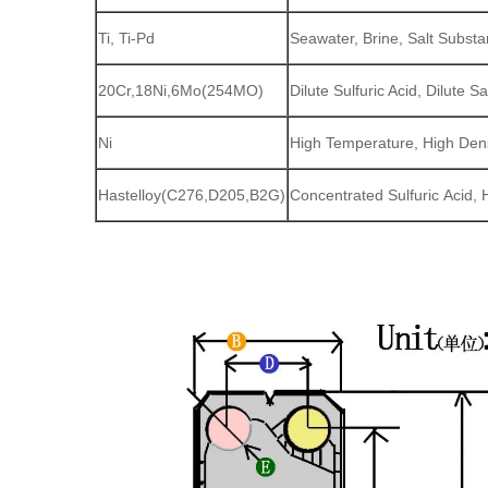
Ti, Ti-Pd
Seawater, Brine, Salt Subst
20Cr,18Ni,6Mo(254MO)
Dilute Sulfuric Acid, Dilute
Ni
High Temperature, High Den
Hastelloy(C276,D205,B2G)
Concentrated Sulfuric Acid, 