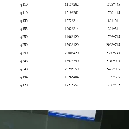
φ110
1113*262
1303*445
φ110
1519*262
1709*445
φ155
1572*314
1804*541
φ155
1092*314
1324*541
φ250
1406*420
1736*745
φ250
1703*420
2033*745
φ250
2000*420
2330*745
φ348
1692*559
2140*995
φ348
2029*559
2477*995
φ194
1526*404
1759*665
φ120
1227*257
1406*432
------------------------------------------