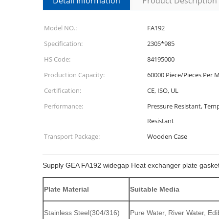
Detail Information
Product Description
Model NO.:
FA192
Specification:
2305*985
HS Code:
84195000
Production Capacity:
60000 Piece/Pieces Per 
Certification:
CE, ISO, UL
Performance:
Pressure Resistant, Temp
Resistant
Transport Package:
Wooden Case
Supply GEA FA192 widegap Heat exchanger plate gaske
Plate Material
Suitable Media
Stainless Steel(304/316)
Pure Water, River Water, Edib