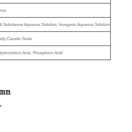
ance
 Salt Substance Aqueous Solution, Inorganic Aqueous Solution
sity Caustic Soda
Hydrochloric Acid, Phosphoric Acid