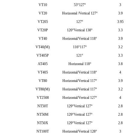
VT10
53°127°
3
VT20
Horizontal /Vertical 127°
3.9
VT205
127°
3.95
VT20P
120°Vertical 138°
3.3
VT40
Horizontal/Vertical 118°
3.9
VT40(M)
116°117°
3.2
VT405P
121°
3.3
AT405
Horizontal 118°
3.8
VT405
Horizontal/Vertical 118°
4
VT80
Horizontal/Vertical 117°
3.9
VT80(M)
Horizontal/Vertical 117°
3.2
VT2508
Horizontal/Vertical 127°
4
NT50T
129°Vertical 127°
2.8
NT50M
129°Vertical 127°
2.8
NT50X
129°Vertical 127°
2.8
NT100T
Horizontal/Vertical 128°
3