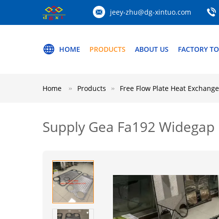
jeey-zhu@dg-xintuo.com
HOME
PRODUCTS
ABOUT US
FACTORY T
Home
Products
Free Flow Plate Heat Exchange
Supply Gea Fa192 Widegap 