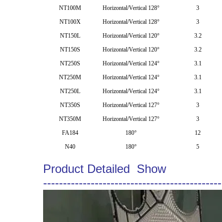
NT100M
Horizontal/Vertical 128°
3
NT100X
Horizontal/Vertical 128°
3
NT150L
Horizontal/Vertical 120°
3.2
NT150S
Horizontal/Vertical 120°
3.2
NT250S
Horizontal/Vertical 124°
3.1
NT250M
Horizontal/Vertical 124°
3.1
NT250L
Horizontal/Vertical 124°
3.1
NT350S
Horizontal/Vertical 127°
3
NT350M
Horizontal/Vertical 127°
3
FA184
180°
12
N40
180°
5
Product Detailed Show
---------------------------------------------