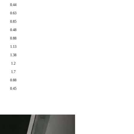
0.44
0.63
0.85
0.48
0.88
1.13
1.38
1.2
1.7
0.88
0.45