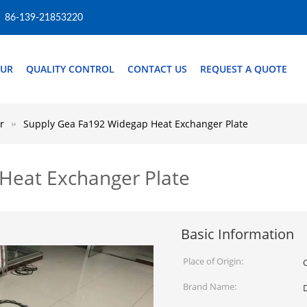
86-139-21853220
OUR
QUALITY CONTROL
CONTACT US
REQUEST A QUOTE
r
Supply Gea Fa192 Widegap Heat Exchanger Plate
Heat Exchanger Plate
Basic Information
Place of Origin:
Brand Name: