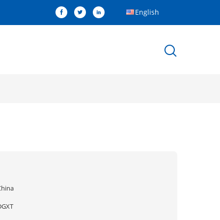
English
China
DGXT