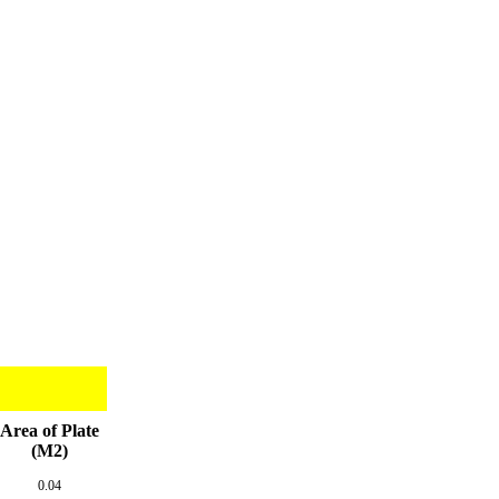
Area of Plate
(M2)
0.04