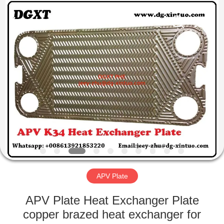
Exchanger
Co,.ltd.
All
Rights
Reserved.
Developed
by
ECER
HOME
PRODUCTS
ABOUT
US
FACTORY
TOUR
APV Plate
APV Plate Heat Exchanger Plate
QUALITY
copper brazed heat exchanger for