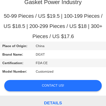
CONTROL
Gasket Power Industry
CONTACT
50-99 Pieces / US $19.5 | 100-199 Pieces /
US
US $18.5 | 200-299 Pieces / US $18 | 300+
Pieces / US $17.6
REQUEST
A
Place of Origin:
China
QUOTE
Brand Name:
DGXT
Certification:
FDA CE
SITEMAP
Model Number:
Customized
PRIVACY
CONTACT US!
POLICY
DETAILS