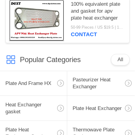
100% equivalent plate
and gasket for apv
plate heat exchanger
50-99 Pieces / US $19.5 | 100-199 Pieces / US $18.5 | 200-299 Pieces / US $18 | 300+ Pieces / US $17.6 MOQ:1
CONTACT
Popular Categories
All
Pasteurizer Heat
Plate And Frame HX
Exchanger
Heat Exchanger
Plate Heat Exchanger
gasket
Plate Heat
Thermowave Plate