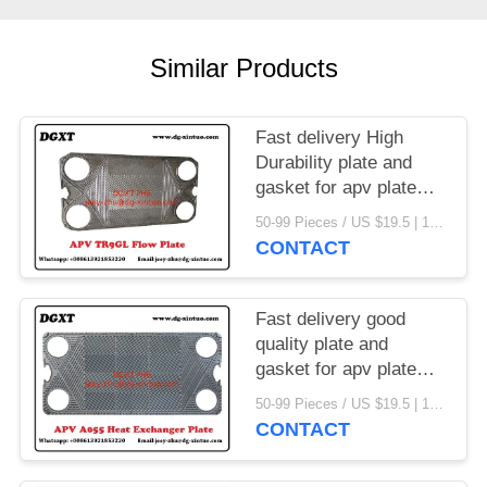
Similar Products
Fast delivery High
Durability plate and
gasket for apv plate
heat exchanger
50-99 Pieces / US $19.5 | 100-199 Pieces / US $18.5 | 200-299 Pieces / US $18 | 300+ Pieces / US $17.6 MOQ:1
CONTACT
Fast delivery good
quality plate and
gasket for apv plate
heat exchanger
50-99 Pieces / US $19.5 | 100-199 Pieces / US $18.5 | 200-299 Pieces / US $18 | 300+ Pieces / US $17.6 MOQ:1
CONTACT