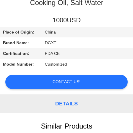
CONTROL
Cooking Oil, Salt Water
CONTACT
1000USD
US
Place of Origin:
China
Brand Name:
DGXT
REQUEST
Certification:
FDA CE
A
Model Number:
Customized
QUOTE
CONTACT US!
SITEMAP
DETAILS
PRIVACY
POLICY
Similar Products