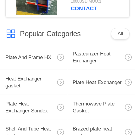
1000USD MOQ:1
Exchange Equipment
CONTACT
Popular Categories
All
Pasteurizer Heat
Plate And Frame HX
Exchanger
Heat Exchanger
Plate Heat Exchanger
gasket
Plate Heat
Thermowave Plate
Exchanger Sondex
Gasket
Shell And Tube Heat
Brazed plate heat