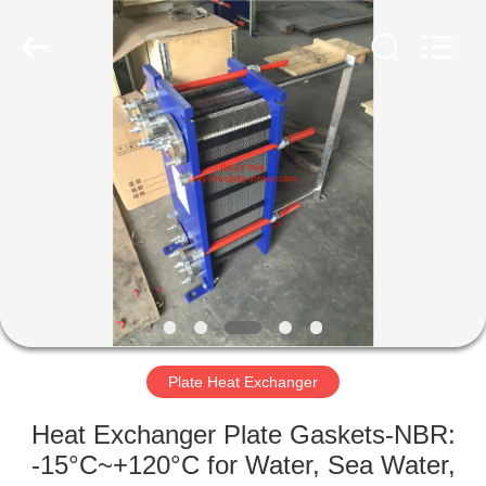
Exchanger
Co,.ltd.
All
Rights
Reserved.
Developed
by
ECER
HOME
PRODUCTS
ABOUT
US
FACTORY
TOUR
Plate Heat Exchanger
Heat Exchanger Plate Gaskets-NBR:
QUALITY
-15°C~+120°C for Water, Sea Water,