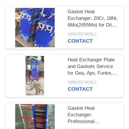
Gasket Heat
Exchanger: 20Cr, 18Ni,
6Mo(2455Mo) for Dilute
Sulfuric Acid/Dilute
1000USD MOQ:1
Sulfate/Organic Water
CONTACT
Solution
Heat Exchanger Plate
and Gaskets Service
for Gea, Apv, Funke,
Hisaka, Muller,
1000USD MOQ:1
Sondex, Thermowave
CONTACT
Gasket Heat
Exchanger:
Professional
Manufacturer for Heat