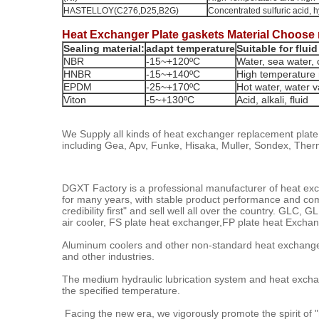
HASTELLOY(C276,D25,B2G)
Concentrated sulfuric acid, 
Heat Exchanger Plate gaskets Material Choose 
Sealing material:
adapt temperature
Suitable for fluid
NBR
-15~+120ºC
Water, sea water, c
HNBR
-15~+140ºC
High temperature 
EPDM
-25~+170ºC
Hot water, water va
Viton
-5~+130ºC
Acid, alkali, fluid
We Supply all kinds of heat exchanger replacement plat
including Gea, Apv, Funke, Hisaka, Muller, Sondex, The
DGXT Factory is a professional manufacturer of heat exc
for many years, with stable product performance and comple
credibility first" and sell well all over the country. G
air cooler, FS plate heat exchanger,FP plate heat Exc
Aluminum coolers and other non-standard heat exchanger
and other industries.
The medium hydraulic lubrication system and heat exchan
the specified temperature.
Facing the new era, we vigorously promote the spirit of "n