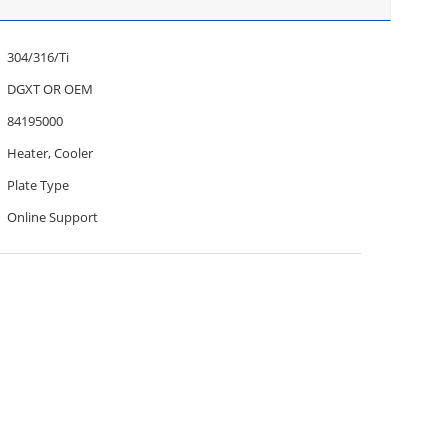
304/316/Ti
DGXT OR OEM
84195000
Heater, Cooler
Plate Type
Online Support