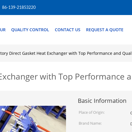
86-139-21853220
OUR
QUALITY CONTROL
CONTACT US
REQUEST A QUOTE
ctory Direct Gasket Heat Exchanger with Top Performance and Qual
 Exchanger with Top Performance a
Basic Information
Place of Origin:
Brand Name: