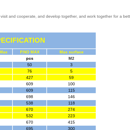
visit and cooperate, and develop together, and work together for a bett
ECIFICATION
 Max
P.NO MAX
Max surface
pcs
M2
50
3
76
5
427
59
609
100
609
115
698
146
538
118
670
274
532
223
670
415
695
300