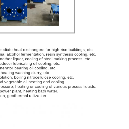
ediate heat exchangers for high-rise buildings, etc.
a, alcohol fermentation, resin synthesis cooling, etc.
mother liquor, cooling of steel making process, etc.
ducer lubricating oil cooling, etc.
nerator bearing oil cooling, etc.
heating washing slurry, etc.
olution, boiling nitrocellulose cooling, etc.
and vegetable oil heating and cooling.
ssure, heating or cooling of various process liquids.
 power plant, heating bath water.
on, geothermal utilization.