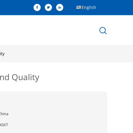
English
ity
nd Quality
China
DGXT