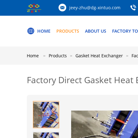
jeey-zhu@dg-xintuo.com
HOME
PRODUCTS
ABOUT US
FACTORY T
Home
Products
Gasket Heat Exchanger
Fa
Factory Direct Gasket Heat