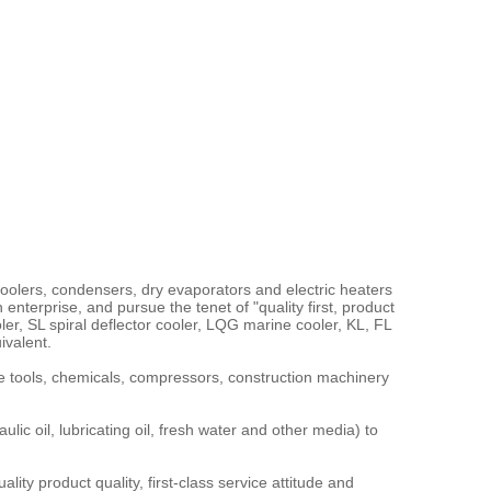
olers, condensers, dry evaporators and electric heaters
nterprise, and pursue the tenet of "quality first, product
r, SL spiral deflector cooler, LQG marine cooler, KL, FL
ivalent.
 tools, chemicals, compressors, construction machinery
 oil, lubricating oil, fresh water and other media) to
ity product quality, first-class service attitude and