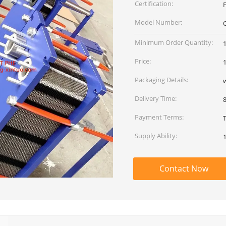
Certification:
Model Number:
Minimum Order Quantity:
Price:
Packaging Details:
Delivery Time:
Payment Terms:
Supply Ability:
Contact Now