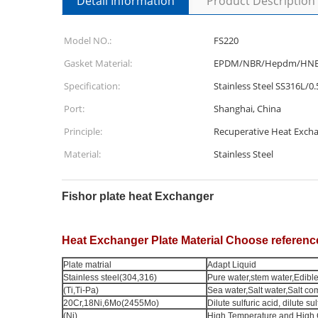
Detail Information
Product Description
Model NO.:
FS220
Gasket Material:
EPDM/NBR/Hepdm/HN
Specification:
Stainless Steel SS316L/0.
Port:
Shanghai, China
Principle:
Recuperative Heat Exch
Material:
Stainless Steel
Fishor plate heat Exchanger
Heat Exchanger Plate Material Choose referenc
Plate matrial
Adapt Liquid
Stainless steel(304,316)
Pure water,stem water,Edible 
(Ti,Ti-Pa)
Sea water,Salt water,Salt c
20Cr,18Ni,6Mo(2455Mo)
Dilute sulfuric acid, dilute su
(Ni)
High Temperature and High 