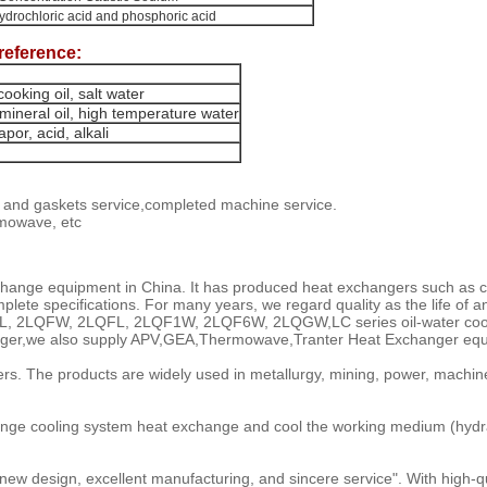
hydrochloric acid and phosphoric acid
reference:
ooking oil, salt water
mineral oil, high temperature water
por, acid, alkali
e and gaskets service,completed machine service.
rmowave, etc
hange equipment in China. It has produced heat exchangers such as co
te specifications. For many years, we regard quality as the life of an e
LC, GLL, 2LQFW, 2LQFL, 2LQF1W, 2LQF6W, 2LQGW,LC series oil-water coole
hanger,we also supply APV,GEA,Thermowave,Tranter Heat Exchanger equ
s. The products are widely used in metallurgy, mining, power, machine
ge cooling system heat exchange and cool the working medium (hydraulic
ew design, excellent manufacturing, and sincere service". With high-qual