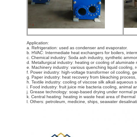
Application:
a. Refrigeration: used as condenser and evaporator.
b. HVAC: Intermediate heat exchangers for boilers, interm
c. Chemical industry: Soda ash industry, synthetic ammoni
d. Metallurgical industry: heating or cooling of aluminate 
e. Machinery industry: various quenching liquid cooling, re
f. Power industry: high-voltage transformer oil cooling, ge
g. Paper industry: heat recovery from bleaching process, 
h. Textile industry: cooling of viscose silk alkali aqueous s
i. Food industry: fruit juice mie bacteria cooling, animal 
j. Grease technology: soap-based drying under normal pre
k. Central heating: heating in waste heat area of thermal
l. Others: petroleum, medicine, ships, seawater desalinati