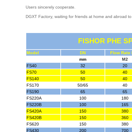
Users sincerely cooperate.
DGXT Factory, waiting for friends at home and abroad to 
FISHOR PHE SP
Model
DN
Flow Rate
mm
M2
FS40
32
20
FS70
50
40
FS140
50
40
FS170
50/65
40
FS190
65
65
FS220A
100
180
FS220B
100
165
FS420A
150
380
FS420B
150
360
FS620
150
380
FS430
200
700