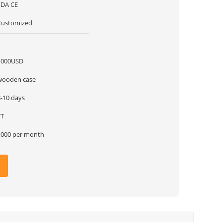
FDA CE
Customized
1
1000USD
wooden case
8-10 days
TT
1000 per month