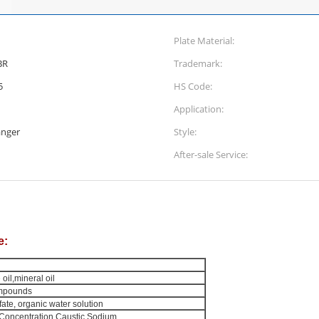
Plate Material:
BR
Trademark:
5
HS Code:
Application:
anger
Style:
After-sale Service:
e:
oil,mineral oil
ompounds
lfate, organic water solution
Concentration Caustic Sodium