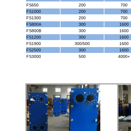
FS650
200
700
FS1000
200
700
FS1300
200
700
FS800A
300
1600
FS800B
300
1600
FS1200
300
1600
FS1900
300/500
1600
FS2500
300
1600
FS3000
500
4000+