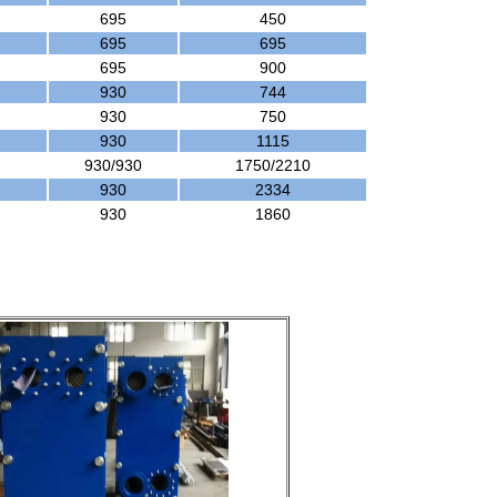
695
450
695
695
695
900
930
744
930
750
930
1115
930/930
1750/2210
930
2334
930
1860