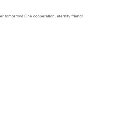
er tomorrow! One cooperation, eternity friend!