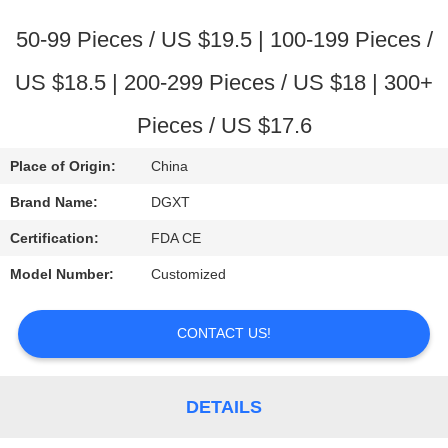
CONTROL
50-99 Pieces / US $19.5 | 100-199 Pieces /
CONTACT
US $18.5 | 200-299 Pieces / US $18 | 300+
US
Pieces / US $17.6
REQUEST
Place of Origin:
China
A
Brand Name:
DGXT
QUOTE
Certification:
FDA CE
Model Number:
Customized
SITEMAP
CONTACT US!
PRIVACY
POLICY
DETAILS