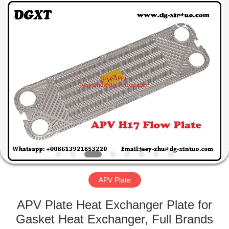
Exchanger
Co,.ltd.
All
Rights
Reserved.
Developed
by
ECER
HOME
PRODUCTS
ABOUT
US
FACTORY
TOUR
APV Plate
APV Plate Heat Exchanger Plate for
QUALITY
Gasket Heat Exchanger, Full Brands