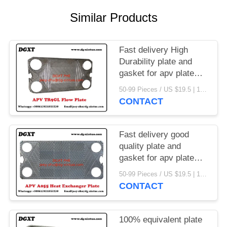
Similar Products
Fast delivery High
Durability plate and
gasket for apv plate
heat exchanger
50-99 Pieces / US $19.5 | 100-199 Pieces / US $18.5 | 200-299 Pieces / US $18 | 300+ Pieces / US $17.6 MOQ:1
CONTACT
Fast delivery good
quality plate and
gasket for apv plate
heat exchanger
50-99 Pieces / US $19.5 | 100-199 Pieces / US $18.5 | 200-299 Pieces / US $18 | 300+ Pieces / US $17.6 MOQ:1
CONTACT
100% equivalent plate