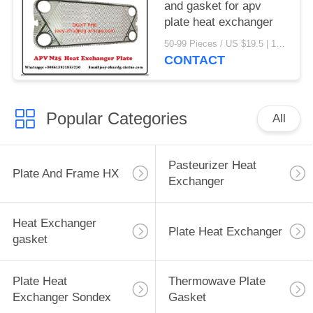
and gasket for apv
plate heat exchanger
50-99 Pieces / US $19.5 | 100-199 Pieces / US $18.5 | 200-299 Pieces / US $18 | 300+ Pieces / US $17.6 MOQ:1
CONTACT
Popular Categories
All
Pasteurizer Heat
Plate And Frame HX
Exchanger
Heat Exchanger
Plate Heat Exchanger
gasket
Plate Heat
Thermowave Plate
Exchanger Sondex
Gasket