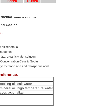
RFFPE
SR15PE
-276/904L oem welcome
and Cooler
e:
 oil,mineral oil
compounds
ulfate, organic water solution
 Concentration Caustic Sodium
hydrochloric acid and phosphoric acid
reference:
ooking oil, salt water
mineral oil, high temperature water
por, acid, alkali