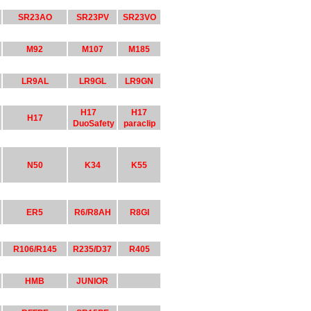
SR23AO
SR23PV
SR23VO
M92
M107
M185
LR9AL
LR9GL
LR9GN
H17
H17
H17
DuoSafety
paraclip
N50
K34
K55
ER5
R6/R8AH
R8GI
R106/R145
R235/D37
R405
HMB
JUNIOR