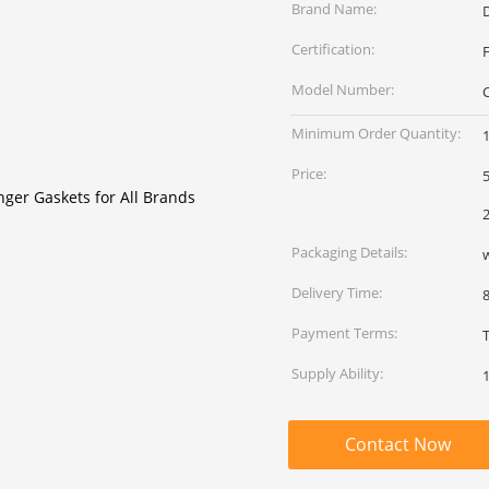
Brand Name:
Certification:
Model Number:
Minimum Order Quantity:
Price:
5
2
Packaging Details:
Delivery Time:
Payment Terms:
Supply Ability:
Contact Now