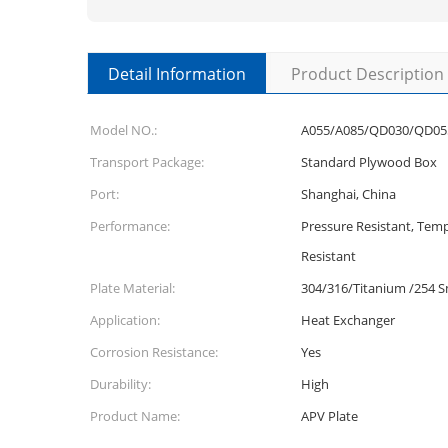
Detail Information
Product Description
Model NO.:
A055/A085/QD030/QD05
Transport Package:
Standard Plywood Box
Port:
Shanghai, China
Performance:
Pressure Resistant, Temp
Resistant
Plate Material:
304/316/Titanium /254 
Application:
Heat Exchanger
Corrosion Resistance:
Yes
Durability:
High
Product Name:
APV Plate