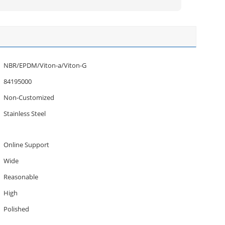
NBR/EPDM/Viton-a/Viton-G
84195000
Non-Customized
Stainless Steel
Online Support
Wide
Reasonable
High
Polished