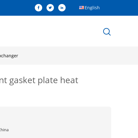
English
exchanger
t gasket plate heat
China