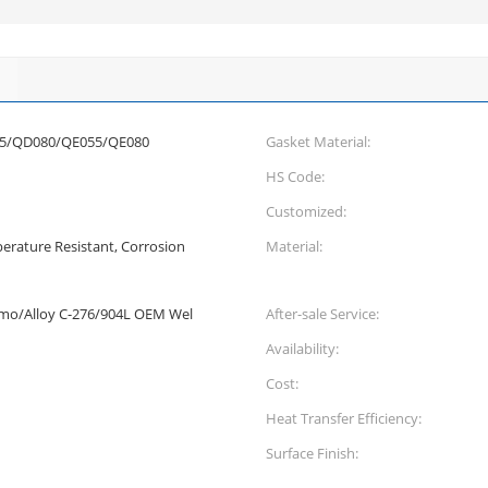
5/QD080/QE055/QE080
Gasket Material:
HS Code:
Customized:
erature Resistant, Corrosion
Material:
Smo/Alloy C-276/904L OEM Wel
After-sale Service:
Availability:
Cost:
Heat Transfer Efficiency:
Surface Finish: