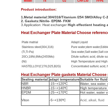
Model
T4
U2
CHF130
FFPE
Product introduction:
1.Metal material:304/316/Titanium /254 SMO/Alloy C
2.
Gaskets:Nitrile- EPDM- FKM
3.Application: Heat exchanger
High effectient heating 
Heat Exchanger Plate Material Choose referenc
Plate matrial
Adapt Liquid
Stainless steel(304,316)
Pure water,stem water,Edible
(Ti,Ti-Pa)
Sea water,Salt water,Salt 
20Cr,18Ni,6Mo(2455Mo)
Dilute sulfuric acid, dilute s
(Ni)
High Temperature and High
HASTELLOY(C276,D25,B2G)
Concentrated sulfuric acid, 
Heat Exchanger Plate gaskets Material Choose 
Sealing material:
adapt temperature
Suitable for fluid
NBR
-15~+120ºC
Water, sea water, c
HNBR
-15~+140ºC
High temperature 
EPDM
-25~+170ºC
Hot water, water va
Viton
-5~+130ºC
Acid, alkali, fluid