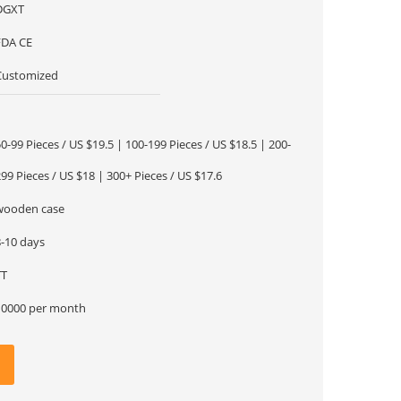
DGXT
FDA CE
Customized
1
0-99 Pieces / US $19.5 | 100-199 Pieces / US $18.5 | 200-
99 Pieces / US $18 | 300+ Pieces / US $17.6
wooden case
8-10 days
TT
10000 per month