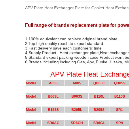
APV Plate Heat Exchanger Plate for Gasket Heat Exchan
Full range of brands replacement plate for pow
1.100% equivalent can replace original brand plate.
2.Top high quality reach to export standard
3.Fast delivery save each customers' time
4.Supply Product : Heat exchanger plate,Heat exchange
5.Standard export packing wooden case,Product wont be
6.Brands including including Gea, Apv, Funke, Hisaka, M
APV Plate Heat Exchange
Model
A055
A085
QD030
QD055
Model
B063L
B063S
B110L
B110S
Model
B158S
B205L
B205S
SR1
Model
SR6AG
SR6GH
SR6GL
SR9