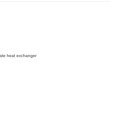
late heat exchanger