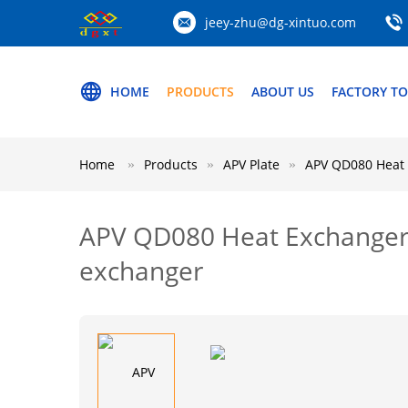
jeey-zhu@dg-xintuo.com
HOME
PRODUCTS
ABOUT US
FACTORY T
Home
Products
APV Plate
APV QD080 Heat 
APV QD080 Heat Exchanger G
exchanger