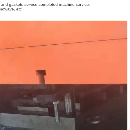
e and gaskets service,completed machine service.
rmowave, etc