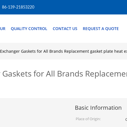
86-139-21853220
OUR
QUALITY CONTROL
CONTACT US
REQUEST A QUOTE
Exchanger Gaskets for All Brands Replacement gasket plate heat 
askets for All Brands Replacemen
Basic Information
Place of Origin: