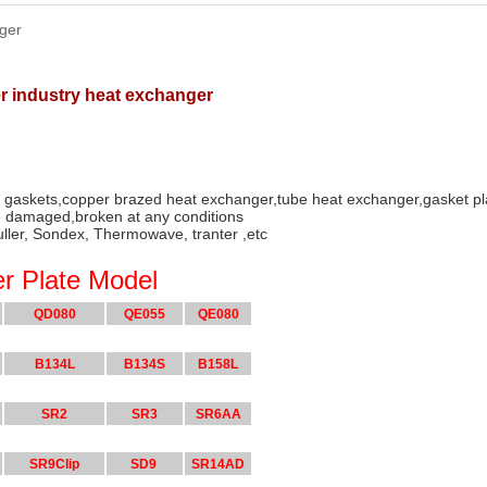
ger
er industry heat exchanger
r gaskets,copper brazed heat exchanger,tube heat exchanger,gasket p
 damaged,broken at any conditions
uller, Sondex, Thermowave, tranter ,etc
r Plate Model
QD080
QE055
QE080
B134L
B134S
B158L
SR2
SR3
SR6AA
SR9Clip
SD9
SR14AD