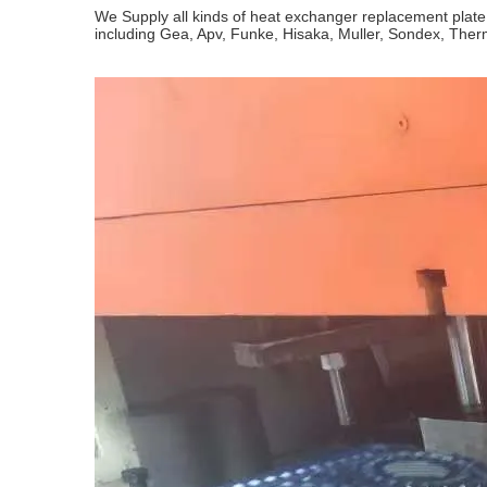
We Supply all kinds of heat exchanger replacement plat
including Gea, Apv, Funke, Hisaka, Muller, Sondex, The