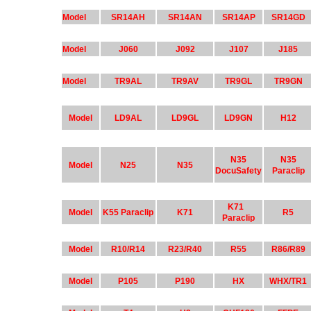
Model
SR14AH
SR14AN
SR14AP
SR14GD
Model
J060
J092
J107
J185
Model
TR9AL
TR9AV
TR9GL
TR9GN
Model
LD9AL
LD9GL
LD9GN
H12
N35
N35
Model
N25
N35
DocuSafety
Paraclip
K71
Model
K55 Paraclip
K71
R5
Paraclip
Model
R10/R14
R23/R40
R55
R86/R89
Model
P105
P190
HX
WHX/TR1