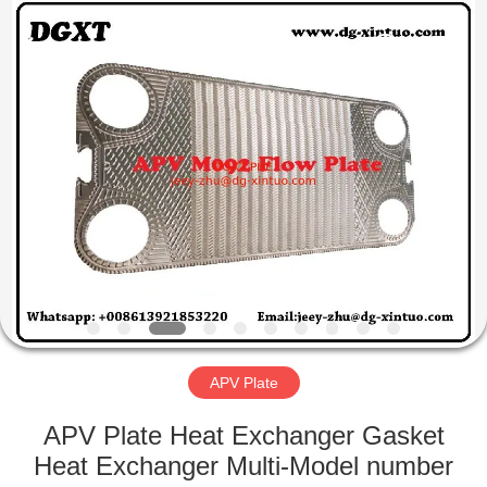
Exchanger
Co,.ltd.
All
Rights
Reserved.
Developed
by
ECER
HOME
PRODUCTS
ABOUT
US
FACTORY
TOUR
APV Plate
APV Plate Heat Exchanger Gasket
QUALITY
Heat Exchanger Multi-Model number