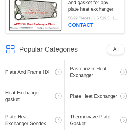
and gasket for apv
plate heat exchanger
50-99 Pieces / US $19.5 | 100-199 Pieces / US $18.5 | 200-299 Pieces / US $18 | 300+ Pieces / US $17.6 MOQ:1
CONTACT
Popular Categories
All
Pasteurizer Heat
Plate And Frame HX
Exchanger
Heat Exchanger
Plate Heat Exchanger
gasket
Plate Heat
Thermowave Plate
Exchanger Sondex
Gasket