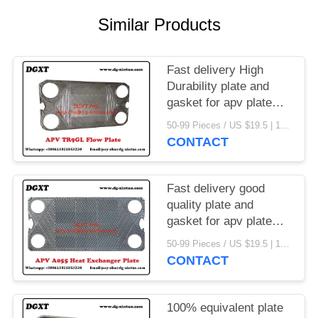
Similar Products
Fast delivery High
Durability plate and
gasket for apv plate
heat exchanger
50-99 Pieces / US $19.5 | 100-199 Pieces / US $18.5 | 200-299 Pieces / US $18 | 300+ Pieces / US $17.6 MOQ:1
CONTACT
Fast delivery good
quality plate and
gasket for apv plate
heat exchanger
50-99 Pieces / US $19.5 | 100-199 Pieces / US $18.5 | 200-299 Pieces / US $18 | 300+ Pieces / US $17.6 MOQ:1
CONTACT
100% equivalent plate