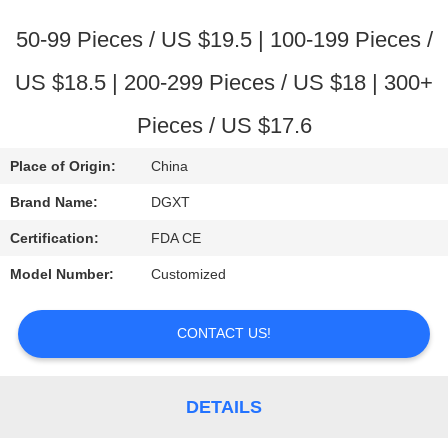
CONTROL
50-99 Pieces / US $19.5 | 100-199 Pieces /
CONTACT
US $18.5 | 200-299 Pieces / US $18 | 300+
US
Pieces / US $17.6
REQUEST
Place of Origin:
China
A
Brand Name:
DGXT
QUOTE
Certification:
FDA CE
Model Number:
Customized
SITEMAP
CONTACT US!
PRIVACY
POLICY
DETAILS