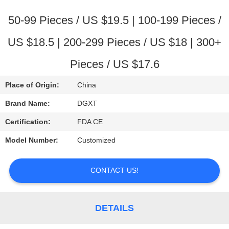
CONTROL
50-99 Pieces / US $19.5 | 100-199 Pieces /
CONTACT
US $18.5 | 200-299 Pieces / US $18 | 300+
US
Pieces / US $17.6
REQUEST
Place of Origin:
China
A
Brand Name:
DGXT
QUOTE
Certification:
FDA CE
Model Number:
Customized
SITEMAP
CONTACT US!
PRIVACY
POLICY
DETAILS