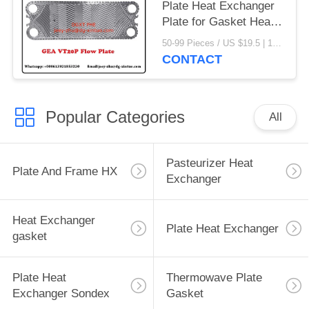
Plate Heat Exchanger
Plate for Gasket Heat
Exchanger
50-99 Pieces / US $19.5 | 100-199 Pieces / US $18.5 | 200-299 Pieces / US $18 | 300+ Pieces / US $17.6 MOQ:1
CONTACT
Popular Categories
All
Pasteurizer Heat
Plate And Frame HX
Exchanger
Heat Exchanger
Plate Heat Exchanger
gasket
Plate Heat
Thermowave Plate
Exchanger Sondex
Gasket