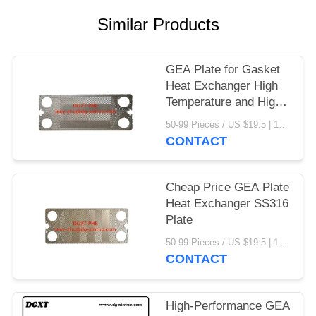
Similar Products
GEA Plate for Gasket
Heat Exchanger High
Temperature and High
Concentration Caustic
50-99 Pieces / US $19.5 | 100-199 Pieces / US $18.5 | 200-299 Pieces / US $18 | 300+ Pieces / US $17.6 MOQ:1
Sodium
CONTACT
Cheap Price GEA Plate
Heat Exchanger SS316
Plate
50-99 Pieces / US $19.5 | 100-199 Pieces / US $18.5 | 200-299 Pieces / US $18 | 300+ Pieces / US $17.6 MOQ:1
CONTACT
High-Performance GEA