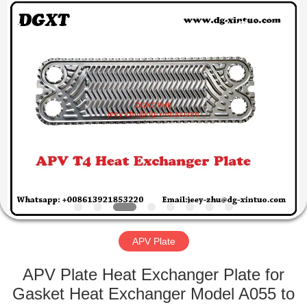
Exchanger
Co,.ltd.
All
Rights
Reserved.
Developed
by
ECER
HOME
PRODUCTS
ABOUT
US
FACTORY
TOUR
APV Plate
APV Plate Heat Exchanger Plate for
QUALITY
Gasket Heat Exchanger Model A055 to