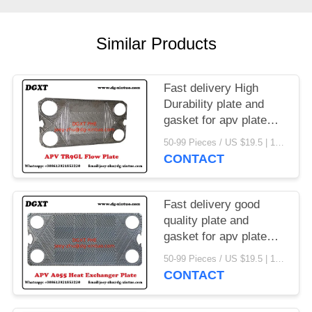
Similar Products
Fast delivery High
Durability plate and
gasket for apv plate
heat exchanger
50-99 Pieces / US $19.5 | 100-199 Pieces / US $18.5 | 200-299 Pieces / US $18 | 300+ Pieces / US $17.6 MOQ:1
CONTACT
Fast delivery good
quality plate and
gasket for apv plate
heat exchanger
50-99 Pieces / US $19.5 | 100-199 Pieces / US $18.5 | 200-299 Pieces / US $18 | 300+ Pieces / US $17.6 MOQ:1
CONTACT