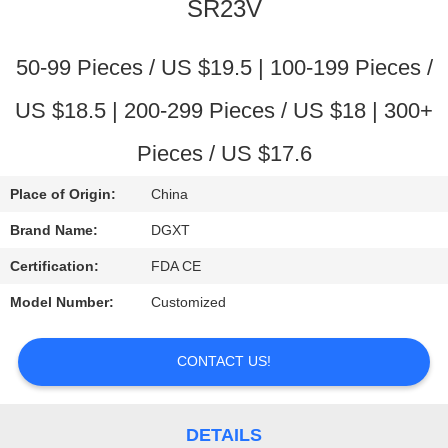
CONTROL
SR23V
CONTACT
50-99 Pieces / US $19.5 | 100-199 Pieces /
US
US $18.5 | 200-299 Pieces / US $18 | 300+
Pieces / US $17.6
REQUEST
A
Place of Origin:
China
QUOTE
Brand Name:
DGXT
Certification:
FDA CE
SITEMAP
Model Number:
Customized
PRIVACY
CONTACT US!
POLICY
DETAILS