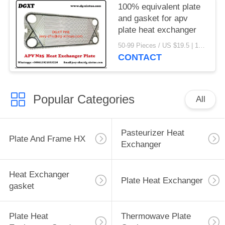
100% equivalent plate
and gasket for apv
plate heat exchanger
50-99 Pieces / US $19.5 | 100-199 Pieces / US $18.5 | 200-299 Pieces / US $18 | 300+ Pieces / US $17.6 MOQ:1
CONTACT
Popular Categories
All
Pasteurizer Heat
Plate And Frame HX
Exchanger
Heat Exchanger
Plate Heat Exchanger
gasket
Plate Heat
Thermowave Plate