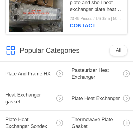
plate and shell heat
exchanger plate heat
exchanger gaskets
20-49 Pieces / US $7.5 | 50-199 Pieces / US $6.9 | 200+ Pieces / US $6.6 MOQ:1
CONTACT
Popular Categories
All
Pasteurizer Heat
Plate And Frame HX
Exchanger
Heat Exchanger
Plate Heat Exchanger
gasket
Plate Heat
Thermowave Plate
Exchanger Sondex
Gasket