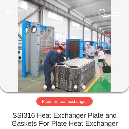
Heat
Exchanger
Co,.ltd.
All
Rights
Reserved.
Developed
by
HOME
ECER
PRODUCTS
ABOUT
US
FACTORY
TOUR
Plate for heat exchanger
SSI316 Heat Exchanger Plate and
QUALITY
Gaskets For Plate Heat Exchanger