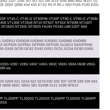
092 J107 J185 Sr1 Sr2 Sr3 Sr6 Sr14 Sr95 M60 M92 M107 U2
0E Q055 Q080 K34 K55 K71G R5-R R5-L N50 P105 P190 E201
20P VT40-C VT40-G VT40P/M VT40P VT80-C VT80-G VT80M
T405 VT1306 VT2508 NT10 NT50T NT50X NT50M NT100T
 NT250S NT250L NT350S FA184 FE184 LWC100T N40
1 GXD012 GXD026 GXD042 GXD051 GXD060 GXD085
6 GCP026 GCP051 GFP050 GFP100 GLD013 S3/GFP030
26 GX26 GC30 GC42 GX42 GX51 GC51 GC54 GC60 GX60
 V20G V28C V28G V45C V45G V60C V60G V60A V60B V85G
280 etc
S20 S20A S21 S21A S22 S27A S30 S35 S37 S37B S38 S39 S41
64 S65B S65C S65G S81 S100B S121 S188 SFD13
PP TL200PP TL200SS TL250SS TL250PP TL500SS TL500PP
50SS