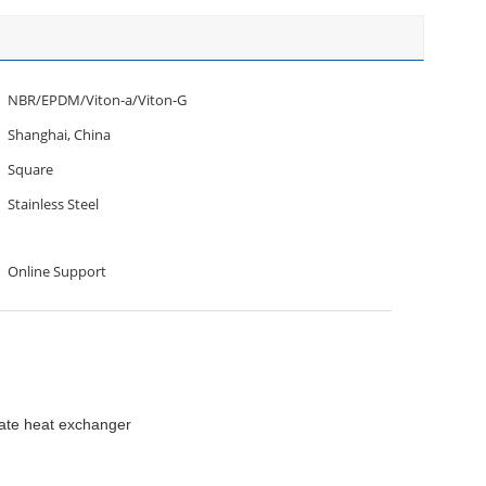
NBR/EPDM/Viton-a/Viton-G
Shanghai, China
Square
Stainless Steel
Online Support
late heat exchanger