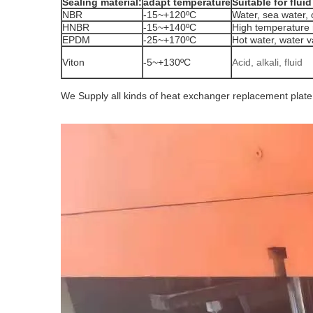
Sealing material:
adapt temperature
Suitable for fluid
NBR
-15~+120ºC
Water, sea water, c
HNBR
-15~+140ºC
High temperature 
EPDM
-25~+170ºC
Hot water, water va
Viton
-5~+130ºC
Acid, alkali, fluid
We Supply all kinds of heat exchanger replacement plat