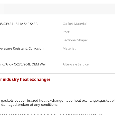
38 S39 S41 S41A S42 S43B
Gasket Material:
Port:
Sectional Shape:
erature Resistant, Corrosion
Material:
Smo/Alloy C-276/904L OEM Wel
After-sale Service:
er industry heat exchanger
r gaskets,copper brazed heat exchanger,tube heat exchanger,gasket p
 damaged,broken at any conditions