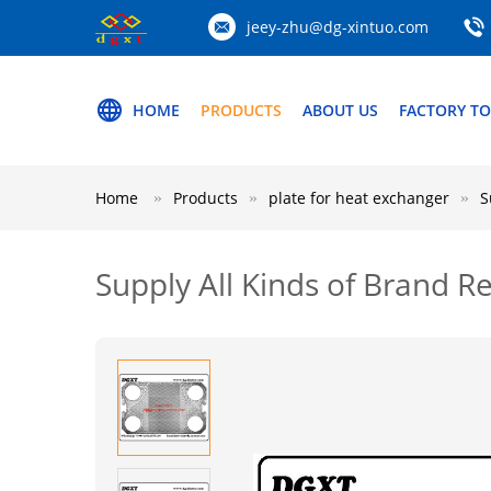
jeey-zhu@dg-xintuo.com
HOME
PRODUCTS
ABOUT US
FACTORY T
Home
Products
plate for heat exchanger
S
Supply All Kinds of Brand 