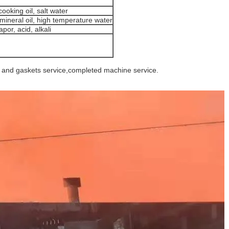
ooking oil, salt water
mineral oil, high temperature water
por, acid, alkali
e and gaskets service,completed machine service.