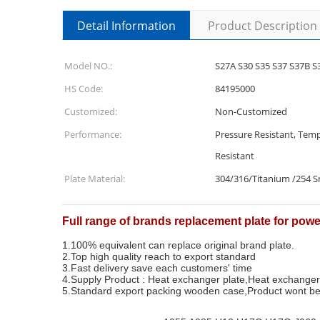
Detail Information
Product Description
Model NO.:
S27A S30 S35 S37 S37B S
HS Code:
84195000
Customized:
Non-Customized
Performance:
Pressure Resistant, Temp
Resistant
Plate Material:
304/316/Titanium /254 
Full range of brands replacement plate for pow
1.100% equivalent can replace original brand plate.
2.Top high quality reach to export standard
3.Fast delivery save each customers' time
4.Supply Product : Heat exchanger plate,Heat exchange
5.Standard export packing wooden case,Product wont be