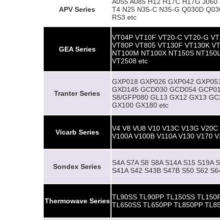
A055 A085 H12 H17C H17G J060 J
APV
Series
T4 N25 N35-C N35-G Q030D Q03
RS3 etc
VT04P VT10F VT20-C VT20-G VT
VT80P VT805 VT130F VT130K V
GEA Series
NT100M NT100X NT150S NT150L
VT2508 etc
GXP018 GXP026 GXP042 GXP05
GXD145 GCD030 GCD054 GCP01
Tranter Series
S8/GFP080 GL13 GX12 GX13 GC
GX100 GX180 etc
V4 V8 VU8 V10 V13C V13G V20C
Vicarb Series
V100A V100B V110A V130 V170 V
S4A S7A S8 S8A S14A S15 S19A 
Sondex Series
S41A S42 S43B S47B S50 S62 S
TL90SS TL90PP TL150SS TL150
Thermowave Series
TL650SS TL650PP TL850PP TL8