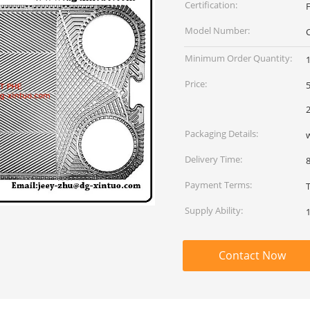
Certification:
Model Number:
Minimum Order Quantity:
Price:
5
2
Packaging Details:
Delivery Time:
Payment Terms:
Supply Ability:
Contact Now