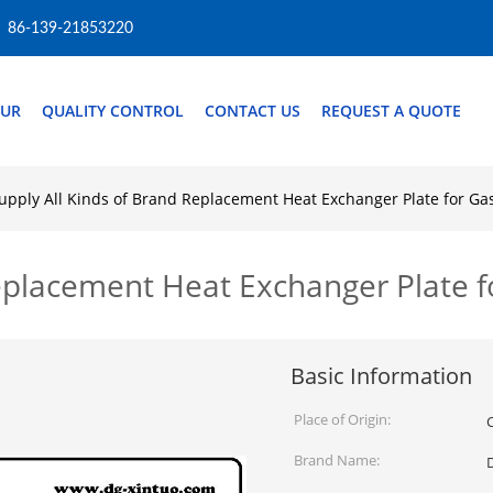
86-139-21853220
OUR
QUALITY CONTROL
CONTACT US
REQUEST A QUOTE
upply All Kinds of Brand Replacement Heat Exchanger Plate for Ga
Replacement Heat Exchanger Plate 
Basic Information
Place of Origin:
Brand Name: