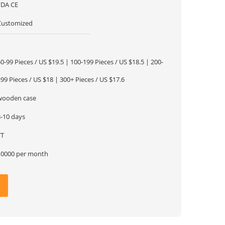
FDA CE
Customized
1
0-99 Pieces / US $19.5 | 100-199 Pieces / US $18.5 | 200-
99 Pieces / US $18 | 300+ Pieces / US $17.6
wooden case
8-10 days
TT
10000 per month