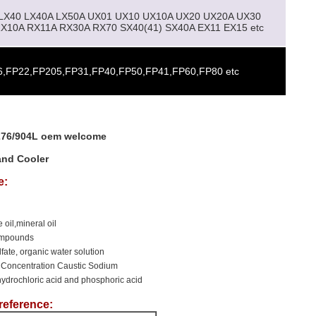
 LX40 LX40A LX50A UX01 UX10 UX10A UX20 UX20A UX30
X10A RX11A RX30A RX70 SX40(41) SX40A EX11 EX15 etc
,FP22,FP205,FP31,FP40,FP50,FP41,FP60,FP80 etc
-276/904L oem welcome
and Cooler
e:
 oil,mineral oil
compounds
ulfate, organic water solution
 Concentration Caustic Sodium
hydrochloric acid and phosphoric acid
reference: