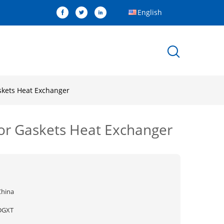
English
skets Heat Exchanger
for Gaskets Heat Exchanger
China
DGXT