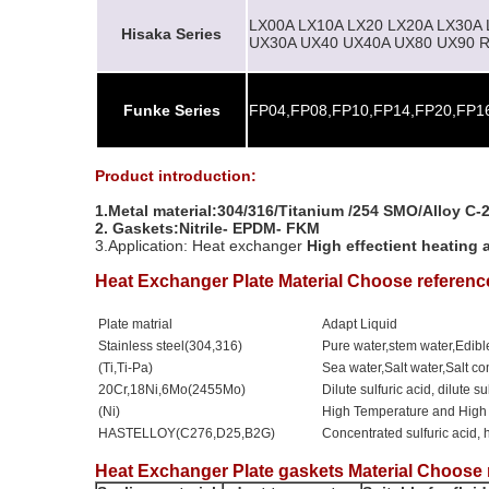
LX00A LX10A LX20 LX20A LX30A
Hisaka Series
UX30A UX40 UX40A UX80 UX90 R
Funke Series
FP04,FP08,FP10,FP14,FP20,FP16
Product introduction:
1.Metal material:304/316/Titanium /254 SMO/Alloy C
2.
Gaskets:Nitrile- EPDM- FKM
3.Application: Heat exchanger
High effectient heating 
Heat Exchanger Plate Material Choose referenc
Plate matrial
Adapt Liquid
Stainless steel(304,316)
Pure water,stem water,Edible
(Ti,Ti-Pa)
Sea water,Salt water,Salt 
20Cr,18Ni,6Mo(2455Mo)
Dilute sulfuric acid, dilute s
(Ni)
High Temperature and High
HASTELLOY(C276,D25,B2G)
Concentrated sulfuric acid, 
Heat Exchanger Plate gaskets Material Choose 