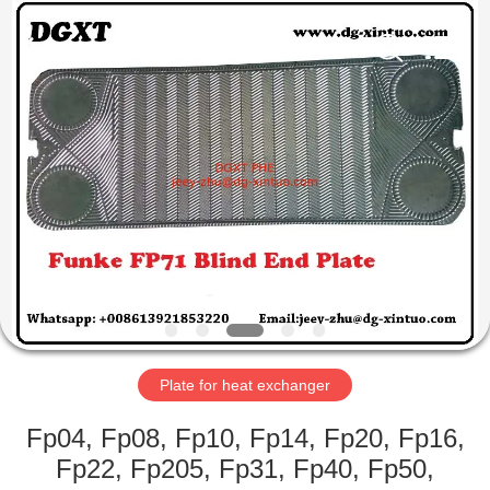
Heat
Exchanger
Co,.ltd.
All
Rights
Reserved.
Developed
by
HOME
ECER
PRODUCTS
ABOUT
US
FACTORY
TOUR
Plate for heat exchanger
Fp04, Fp08, Fp10, Fp14, Fp20, Fp16,
QUALITY
Fp22, Fp205, Fp31, Fp40, Fp50,