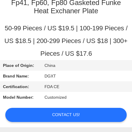
CONTROL
Fp41, Fp60, Fp80 Gasketed Funke
Heat Exchaner Plate
CONTACT
50-99 Pieces / US $19.5 | 100-199 Pieces /
US
US $18.5 | 200-299 Pieces / US $18 | 300+
REQUEST
Pieces / US $17.6
A
Place of Origin:
China
QUOTE
Brand Name:
DGXT
SITEMAP
Certification:
FDA CE
Model Number:
Customized
PRIVACY
POLICY
CONTACT US!