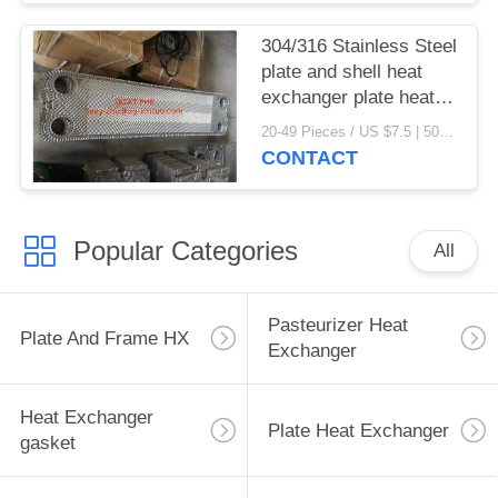
304/316 Stainless Steel
plate and shell heat
exchanger plate heat
exchanger gaskets
20-49 Pieces / US $7.5 | 50-199 Pieces / US $6.9 | 200+ Pieces / US $6.6 MOQ:1
CONTACT
Popular Categories
All
Pasteurizer Heat
Plate And Frame HX
Exchanger
Heat Exchanger
Plate Heat Exchanger
gasket