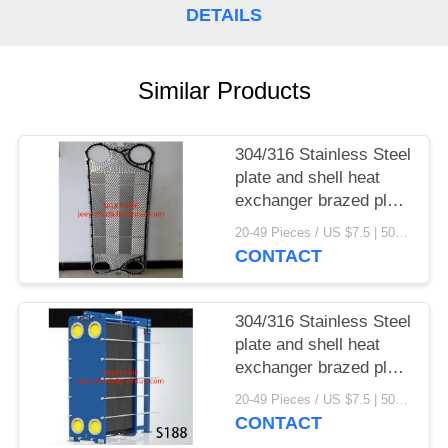
DETAILS
Similar Products
304/316 Stainless Steel
plate and shell heat
exchanger brazed plate
heat exchanger parts
20-49 Pieces / US $7.5 | 50-199 Pieces / US $6.9 | 200+ Pieces / US $6.6 MOQ:1
CONTACT
304/316 Stainless Steel
plate and shell heat
exchanger brazed plate
heat exchanger
20-49 Pieces / US $7.5 | 50-199 Pieces / US $6.9 | 200+ Pieces / US $6.6 MOQ:1
CONTACT