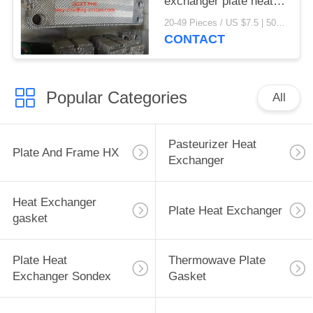
exchanger plate heat
exchanger gaskets
20-49 Pieces / US $7.5 | 50-199 Pieces / US $6.9 | 200+ Pieces / US $6.6 MOQ:1
CONTACT
Popular Categories
All
Pasteurizer Heat
Plate And Frame HX
Exchanger
Heat Exchanger
Plate Heat Exchanger
gasket
Plate Heat
Thermowave Plate
Exchanger Sondex
Gasket