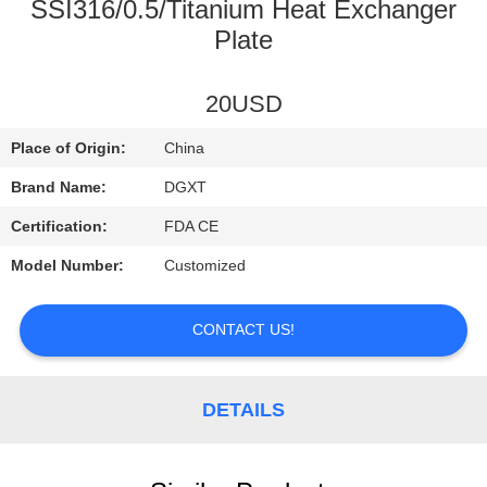
CONTROL
SSI316/0.5/Titanium Heat Exchanger
Plate
CONTACT
20USD
US
Place of Origin:
China
REQUEST
Brand Name:
DGXT
A
Certification:
FDA CE
QUOTE
Model Number:
Customized
SITEMAP
CONTACT US!
PRIVACY
DETAILS
POLICY