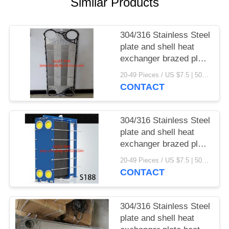
Similar Products
304/316 Stainless Steel
plate and shell heat
exchanger brazed plate
heat exchanger parts
20-49 Pieces / US $7.5 | 50-199 Pieces / US $6.9 | 200+ Pieces / US $6.6 MOQ:1
CONTACT
304/316 Stainless Steel
plate and shell heat
exchanger brazed plate
heat exchanger
20-49 Pieces / US $7.5 | 50-199 Pieces / US $6.9 | 200+ Pieces / US $6.6 MOQ:1
CONTACT
304/316 Stainless Steel
plate and shell heat