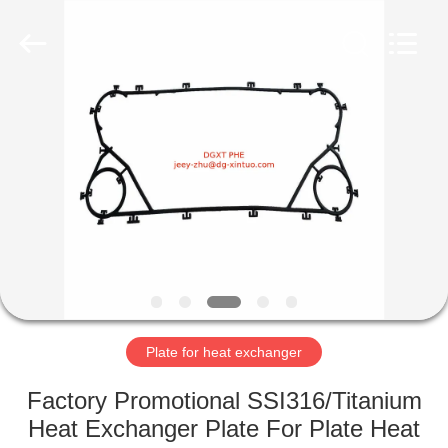
Heat
Exchanger
Co,.ltd.
All
Rights
Reserved.
Developed
by
HOME
ECER
PRODUCTS
ABOUT
US
FACTORY
TOUR
Plate for heat exchanger
Factory Promotional SSI316/Titanium
QUALITY
Heat Exchanger Plate For Plate Heat