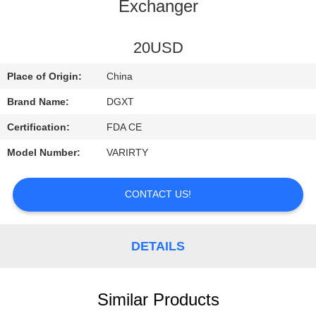
CONTROL
Exchanger
CONTACT
20USD
US
Place of Origin:
China
Brand Name:
DGXT
REQUEST
Certification:
FDA CE
A
Model Number:
VARIRTY
QUOTE
CONTACT US!
SITEMAP
DETAILS
PRIVACY
POLICY
Similar Products