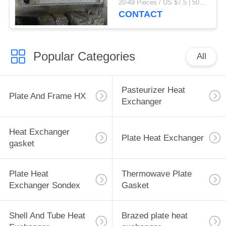
20-49 Pieces / US $7.5 | 50-199 Pieces / US $6.9 | 200+ Pieces / US $6.6 MOQ:1
CONTACT
Popular Categories
All
Pasteurizer Heat
Plate And Frame HX
Exchanger
Heat Exchanger
Plate Heat Exchanger
gasket
Plate Heat
Thermowave Plate
Exchanger Sondex
Gasket
Shell And Tube Heat
Brazed plate heat