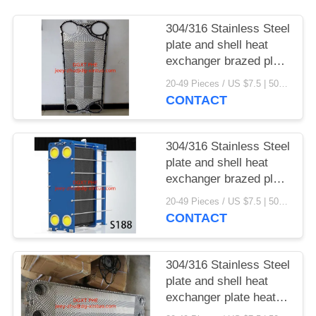
304/316 Stainless Steel
plate and shell heat
exchanger brazed plate
heat exchanger parts
20-49 Pieces / US $7.5 | 50-199 Pieces / US $6.9 | 200+ Pieces / US $6.6 MOQ:1
CONTACT
304/316 Stainless Steel
plate and shell heat
exchanger brazed plate
heat exchanger
20-49 Pieces / US $7.5 | 50-199 Pieces / US $6.9 | 200+ Pieces / US $6.6 MOQ:1
CONTACT
304/316 Stainless Steel
plate and shell heat
exchanger plate heat
exchanger gaskets