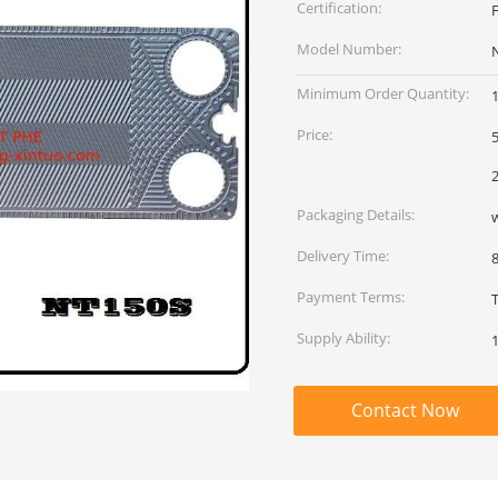
Certification:
Model Number:
Minimum Order Quantity:
Price:
5
2
Packaging Details:
Delivery Time:
Payment Terms:
Supply Ability:
Contact Now