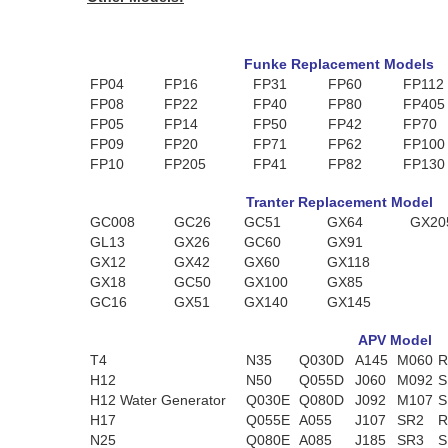
Funke Replacement Models
FP04
FP16
FP31
FP60
FP112
FP08
FP22
FP40
FP80
FP405
FP05
FP14
FP50
FP42
FP70
FP09
FP20
FP71
FP62
FP100
FP10
FP205
FP41
FP82
FP130
Tranter Replacement Model
GC008
GC26
GC51
GX64
GX20
GL13
GX26
GC60
GX91
GX12
GX42
GX60
GX118
GX18
GC50
GX100
GX85
GC16
GX51
GX140
GX145
APV Model
T4
N35
Q030D
A145
M060
R
H12
N50
Q055D
J060
M092
S
H12 Water Generator
Q030E
Q080D
J092
M107
S
H17
Q055E
A055
J107
SR2
R
N25
Q080E
A085
J185
SR3
S