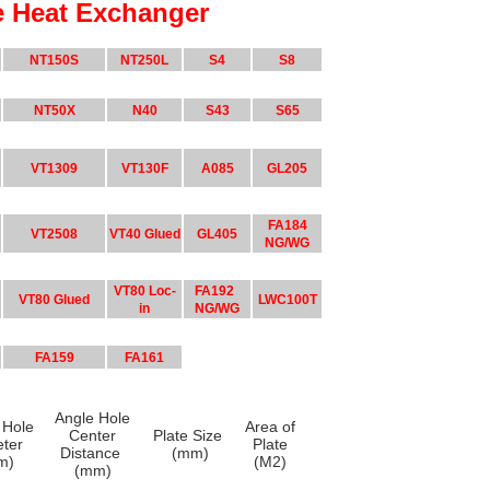
e Heat Exchanger
NT150S
NT250L
S4
S8
NT50X
N40
S43
S65
VT1309
VT130F
A085
GL205
FA184
VT2508
VT40 Glued
GL405
NG/WG
VT80 Loc-
FA192
VT80 Glued
LWC100T
in
NG/WG
FA159
FA161
Angle Hole
 Hole
Area of
Center
Plate Size
eter
Plate
Distance
(mm)
m)
(M2)
(mm)