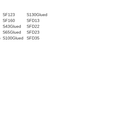
SF123
S130Glued
SF160
SFD13
S43Glued
SFD22
G
S65Glued
SFD23
G
S100Glued
SFD35