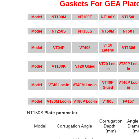
Gaskets For GEA Plat
Model
NT100M
NT100T
NT100X
NT150L
Model
NT250S
NT350S
NT50M
NT50T
VT10
Model
VT04P
VT405
VT1306
Lateral
VT20 Loc-
VT20P Loc-
Model
VT130K
VT20 Glued
in
in
VT40P
VT40P Loc-
Model
VT40 Loc-in
VT40M Loc-in
Glued
in
Model
VT80M Loc-in
VT80P Loc-in
VT805
FA157
NT150S
Plate parameter
Corrugation
Angle
Model
Corrugation Angle
Depth
Diam
(mm)
(m