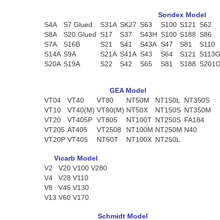
Sondex Model
S4A
S7 Glued
S31A
SK27
S63
S100
S121
S62
S8A
S20 Glued
S17
S37
S43H
S100
S188
S86
S7A
S16B
S21
S41
S43A
S47
S81
S110
S14A
S9A
S21A
S41A
S43
S64
S121
S113
S20A
S19A
S22
S42
S65
S81
S188
S201
GEA Model
VT04
VT40
VT80
NT50M
NT150L
NT350S
VT10
VT40(M)
VT80(M)
NT50X
NT150S
NT350M
VT20
VT405P
VT805
NT100T
NT250S
FA184
VT205
AT405
VT2508
NT100M
NT250M
N40
VT20P
VT405
NT50T
NT100X
NT250L
Vicarb Model
V2
V20
V100
V280
V4
V28
V110
V8
V45
V130
V13
V60
V170
Schmidt Model