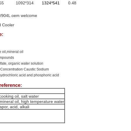
55
1092*314
1324*541
0.48
76/904L oem welcome
d Cooler
e:
 oil,mineral oil
compounds
ulfate, organic water solution
 Concentration Caustic Sodium
hydrochloric acid and phosphoric acid
reference:
ooking oil, salt water
mineral oil, high temperature water
por, acid, alkali