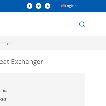
English
changer
Heat Exchanger
China
DGXT