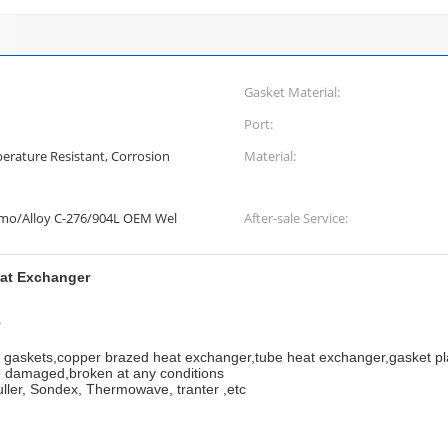
Gasket Material:
Port:
erature Resistant, Corrosion
Material:
Smo/Alloy C-276/904L OEM Wel
After-sale Service:
eat Exchanger
r
r gaskets,copper brazed heat exchanger,tube heat exchanger,gasket p
 damaged,broken at any conditions
uller, Sondex, Thermowave, tranter ,etc