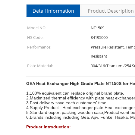
Detail Information
Product Description
Model NO.:
NT150S
HS Code:
84195000
Performance:
Pressure Resistant, Temp
Resistant
Plate Material:
304/316/Titanium /254 
GEA Heat Exchanger High Grade Plate NT150S for H
1.100% equivalent can replace original brand plate.
2.Maximized thermal efficiency with plate heat exchange
3.Fast delivery save each customers' time
4.Supply Product : Heat exchanger plate,Heat exchange
5.Standard export packing wooden case,Product wont be
6.Brands including including Gea, Apv, Funke, Hisaka, M
Product introduction: