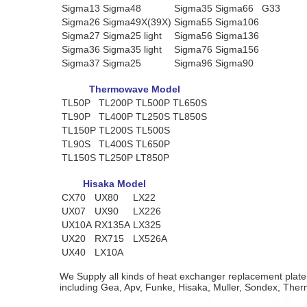
Sigma13
Sigma48
Sigma35
Sigma66
G33
Sigma26
Sigma49X(39X)
Sigma55
Sigma106
Sigma27
Sigma25 light
Sigma56
Sigma136
Sigma36
Sigma35 light
Sigma76
Sigma156
Sigma37
Sigma25
Sigma96
Sigma90
Thermowave Model
TL50P
TL200P
TL500P
TL650S
TL90P
TL400P
TL250S
TL850S
TL150P
TL200S
TL500S
TL90S
TL400S
TL650P
TL150S
TL250P
LT850P
Hisaka Model
CX70
UX80
LX22
UX07
UX90
LX226
UX10A
RX135A
LX325
UX20
RX715
LX526A
UX40
LX10A
We Supply all kinds of heat exchanger replacement plat
including Gea, Apv, Funke, Hisaka, Muller, Sondex, The