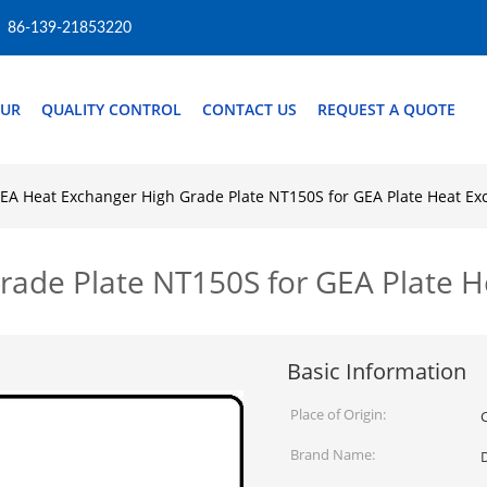
86-139-21853220
OUR
QUALITY CONTROL
CONTACT US
REQUEST A QUOTE
EA Heat Exchanger High Grade Plate NT150S for GEA Plate Heat Ex
rade Plate NT150S for GEA Plate 
Basic Information
Place of Origin:
Brand Name: