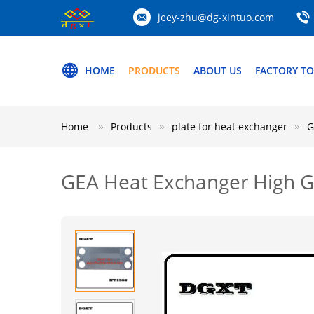
jeey-zhu@dg-xintuo.com
HOME
PRODUCTS
ABOUT US
FACTORY T
Home
Products
plate for heat exchanger
G
GEA Heat Exchanger High G