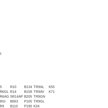
5
5
R10
B134
TR9AL
K55
R6GL
R14
B158
TR9AV
K71
R6AG
SR14AP
B205
TR9GN
8GI
B063
P105
TR9GL
R9
B110
P190
K34