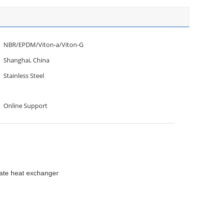
NBR/EPDM/Viton-a/Viton-G
Shanghai, China
Stainless Steel
Online Support
late heat exchanger