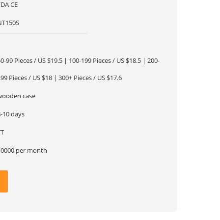
FDA CE
NT150S
1
0-99 Pieces / US $19.5 | 100-199 Pieces / US $18.5 | 200-
99 Pieces / US $18 | 300+ Pieces / US $17.6
wooden case
8-10 days
TT
10000 per month