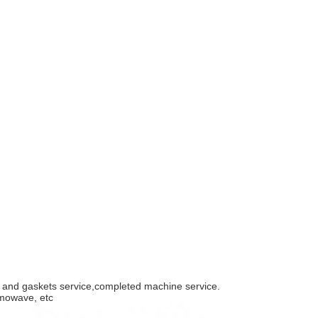
e and gaskets service,completed machine service.
rmowave, etc