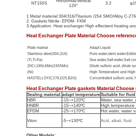
Horizontal/Vertical
NT150S
3.2
φ1
120°
1.Metal material:304/316/Titanium /254 SMO/Alloy C-2
2.
Gaskets:Nitrile- EPDM- FKM
3.Application: Heat exchanger
High effectient heating an
Heat Exchanger Plate Material Choose referenc
Plate matrial
Adapt Liquid
Stainless steel(304,316)
Pure water,stem water,Edible
(Ti,Ti-Pa)
Sea water,Salt water,Salt 
20Cr,18Ni,6Mo(2455Mo)
Dilute sulfuric acid, dilute s
(Ni)
High Temperature and High
HASTELLOY(C276,D25,B2G)
Concentrated sulfuric acid, 
Heat Exchanger Plate gaskets Material Choose 
Sealing material:
adapt temperature
Suitable for fluid
NBR
-15~+120ºC
Water, sea water, c
HNBR
-15~+140ºC
High temperature 
EPDM
-25~+170ºC
Hot water, water va
Viton
-5~+130ºC
Acid, alkali, fluid
Other Models: