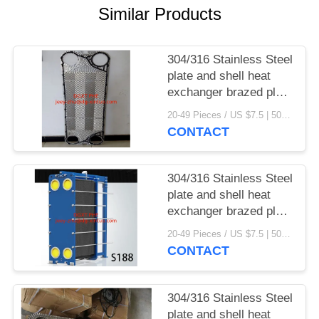
Similar Products
304/316 Stainless Steel
plate and shell heat
exchanger brazed plate
heat exchanger parts
20-49 Pieces / US $7.5 | 50-199 Pieces / US $6.9 | 200+ Pieces / US $6.6 MOQ:1
CONTACT
304/316 Stainless Steel
plate and shell heat
exchanger brazed plate
heat exchanger
20-49 Pieces / US $7.5 | 50-199 Pieces / US $6.9 | 200+ Pieces / US $6.6 MOQ:1
CONTACT
304/316 Stainless Steel
plate and shell heat