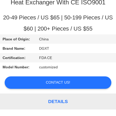
CONTROL
Heat Exchanger With CE ISO9001
CONTACT
20-49 Pieces / US $65 | 50-199 Pieces / US
US
$60 | 200+ Pieces / US $55
Place of Origin:
China
REQUEST
Brand Name:
DGXT
A
Certification:
FDA CE
QUOTE
Model Number:
customized
SITEMAP
CONTACT US!
PRIVACY
POLICY
DETAILS