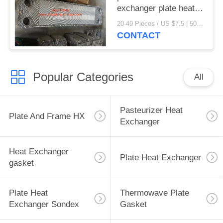
exchanger plate heat
exchanger gaskets
20-49 Pieces / US $7.5 | 50-199 Pieces / US $6.9 | 200+ Pieces / US $6.6 MOQ:1
CONTACT
Popular Categories
All
Pasteurizer Heat
Plate And Frame HX
Exchanger
Heat Exchanger
Plate Heat Exchanger
gasket
Plate Heat
Thermowave Plate
Exchanger Sondex
Gasket