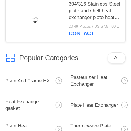
304/316 Stainless Steel
plate and shell heat
exchanger plate heat
exchanger gaskets
20-49 Pieces / US $7.5 | 50-199 Pieces / US $6.9 | 200+ Pieces / US $6.6 MOQ:1
CONTACT
Popular Categories
All
Pasteurizer Heat
Plate And Frame HX
Exchanger
Heat Exchanger
Plate Heat Exchanger
gasket
Plate Heat
Thermowave Plate