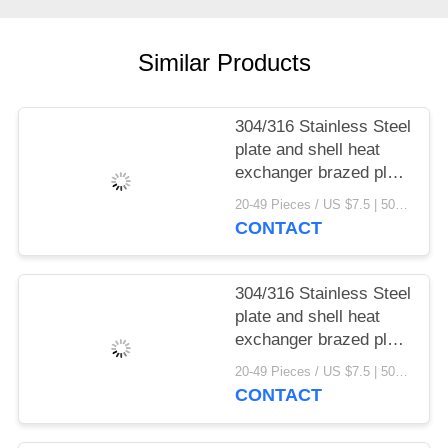
Similar Products
304/316 Stainless Steel
plate and shell heat
exchanger brazed plate
heat exchanger parts
20-49 Pieces / US $7.5 | 50-199 Pieces / US $6.9 | 200+ Pieces / US $6.6 MOQ:1
CONTACT
304/316 Stainless Steel
plate and shell heat
exchanger brazed plate
heat exchanger
20-49 Pieces / US $7.5 | 50-199 Pieces / US $6.9 | 200+ Pieces / US $6.6 MOQ:1
CONTACT