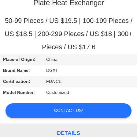
CONTROL
Plate Heat Exchanger
CONTACT
50-99 Pieces / US $19.5 | 100-199 Pieces /
US
US $18.5 | 200-299 Pieces / US $18 | 300+
Pieces / US $17.6
REQUEST
A
Place of Origin:
China
QUOTE
Brand Name:
DGXT
Certification:
FDA CE
SITEMAP
Model Number:
Customized
PRIVACY
CONTACT US!
POLICY
DETAILS