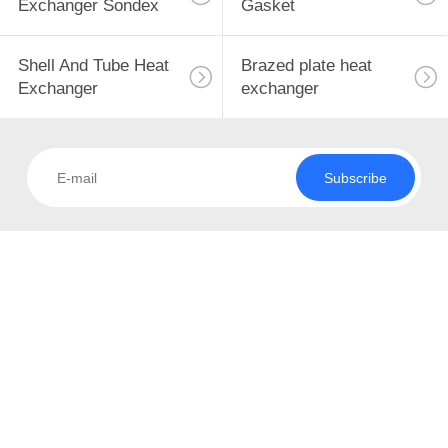
Exchanger Sondex
Gasket
Shell And Tube Heat
Brazed plate heat
Exchanger
exchanger
Subscribe