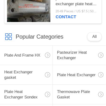
exchanger plate heat
exchanger gaskets
20-49 Pieces / US $7.5 | 50-199 Pieces / US $6.9 | 200+ Pieces / US $6.6 MOQ:1
CONTACT
Popular Categories
All
Pasteurizer Heat
Plate And Frame HX
Exchanger
Heat Exchanger
Plate Heat Exchanger
gasket
Plate Heat
Thermowave Plate
Exchanger Sondex
Gasket