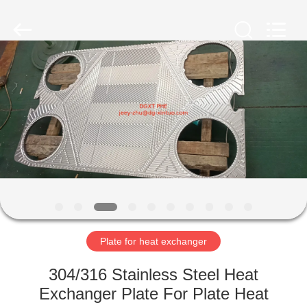
Heat
Exchanger
Co,.ltd.
All
Rights
Reserved.
Developed
by
HOME
ECER
PRODUCTS
ABOUT
US
FACTORY
TOUR
Plate for heat exchanger
304/316 Stainless Steel Heat
QUALITY
Exchanger Plate For Plate Heat