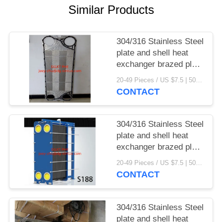
Similar Products
304/316 Stainless Steel
plate and shell heat
exchanger brazed plate
heat exchanger parts
20-49 Pieces / US $7.5 | 50-199 Pieces / US $6.9 | 200+ Pieces / US $6.6 MOQ:1
CONTACT
304/316 Stainless Steel
plate and shell heat
exchanger brazed plate
heat exchanger
20-49 Pieces / US $7.5 | 50-199 Pieces / US $6.9 | 200+ Pieces / US $6.6 MOQ:1
CONTACT
304/316 Stainless Steel
plate and shell heat