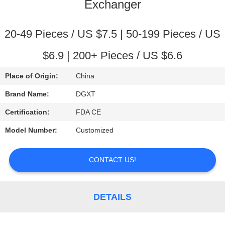
CONTROL
Exchanger
CONTACT
20-49 Pieces / US $7.5 | 50-199 Pieces / US
US
$6.9 | 200+ Pieces / US $6.6
Place of Origin:
China
REQUEST
Brand Name:
DGXT
A
Certification:
FDA CE
QUOTE
Model Number:
Customized
SITEMAP
CONTACT US!
PRIVACY
POLICY
DETAILS