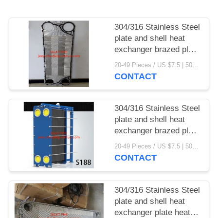
304/316 Stainless Steel
plate and shell heat
exchanger brazed plate
heat exchanger parts
20-49 Pieces / US $7.5 | 50-199 Pieces / US $6.9 | 200+ Pieces / US $6.6 MOQ:1
CONTACT
304/316 Stainless Steel
plate and shell heat
exchanger brazed plate
heat exchanger
20-49 Pieces / US $7.5 | 50-199 Pieces / US $6.9 | 200+ Pieces / US $6.6 MOQ:1
CONTACT
304/316 Stainless Steel
plate and shell heat
exchanger plate heat