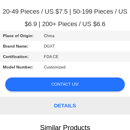
CONTROL
20-49 Pieces / US $7.5 | 50-199 Pieces / US
CONTACT
$6.9 | 200+ Pieces / US $6.6
US
Place of Origin:
China
REQUEST
Brand Name:
DGXT
A
Certification:
FDA CE
QUOTE
Model Number:
Customized
SITEMAP
CONTACT US!
PRIVACY
DETAILS
POLICY
Similar Products