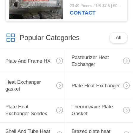
exchanger gaskets
20-49 Pieces / US $7.5 | 50-199 Pieces / US $6.9 | 200+ Pieces / US $6.6 MOQ:1
CONTACT
Popular Categories
All
Pasteurizer Heat
Plate And Frame HX
Exchanger
Heat Exchanger
Plate Heat Exchanger
gasket
Plate Heat
Thermowave Plate
Exchanger Sondex
Gasket
Shell And Tube Heat
Brazed plate heat