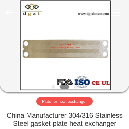
Heat
Exchanger
Co,.ltd.
All
Rights
Reserved.
Developed
by
HOME
ECER
PRODUCTS
ABOUT
US
FACTORY
TOUR
Plate for heat exchanger
China Manufacturer 304/316 Stainless
QUALITY
Steel gasket plate heat exchanger