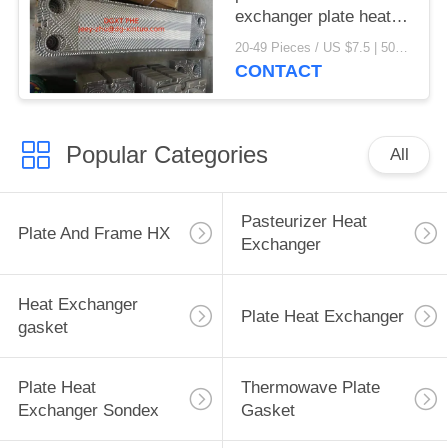
exchanger plate heat
exchanger gaskets
20-49 Pieces / US $7.5 | 50-199 Pieces / US $6.9 | 200+ Pieces / US $6.6 MOQ:1
CONTACT
Popular Categories
All
Pasteurizer Heat
Plate And Frame HX
Exchanger
Heat Exchanger
Plate Heat Exchanger
gasket
Plate Heat
Thermowave Plate
Exchanger Sondex
Gasket