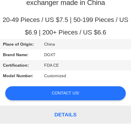
CONTROL
exchanger made in China
CONTACT
20-49 Pieces / US $7.5 | 50-199 Pieces / US
US
$6.9 | 200+ Pieces / US $6.6
Place of Origin:
China
REQUEST
Brand Name:
DGXT
A
Certification:
FDA CE
QUOTE
Model Number:
Customized
SITEMAP
CONTACT US!
PRIVACY
POLICY
DETAILS