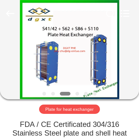
Heat
Exchanger
Co,.ltd.
All
Rights
Reserved.
Developed
by
HOME
ECER
PRODUCTS
ABOUT
US
FACTORY
TOUR
Plate for heat exchanger
FDA / CE Certificated 304/316
QUALITY
Stainless Steel plate and shell heat