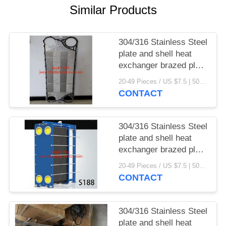
Similar Products
304/316 Stainless Steel
plate and shell heat
exchanger brazed plate
heat exchanger parts
20-49 Pieces / US $7.5 | 50-199 Pieces / US $6.9 | 200+ Pieces / US $6.6 MOQ:1
CONTACT
304/316 Stainless Steel
plate and shell heat
exchanger brazed plate
heat exchanger
20-49 Pieces / US $7.5 | 50-199 Pieces / US $6.9 | 200+ Pieces / US $6.6 MOQ:1
CONTACT
304/316 Stainless Steel
plate and shell heat